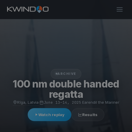
ARCHIVE
100 nm double handed
regatta
Rīga, Latvia
·
June 13–14, 2025
·
Earendil the Mariner
Watch replay
Results