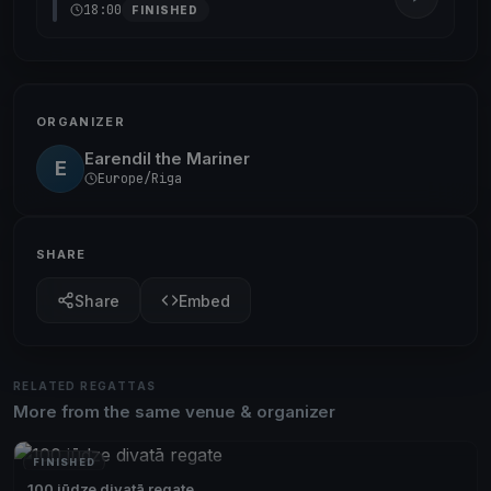
18:00
FINISHED
ORGANIZER
Earendil the Mariner
E
Europe/Riga
SHARE
Share
Embed
RELATED REGATTAS
More from the same venue & organizer
FINISHED
100 jūdze divatā regate