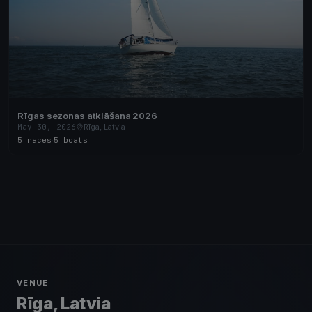
Rīgas sezonas atklāšana 2026
May 30, 2026
Rīga, Latvia
5 races
·
5 boats
VENUE
Rīga, Latvia