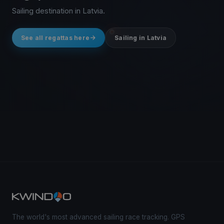
Sailing destination in Latvia.
See all regattas here
Sailing in Latvia
The world's most advanced sailing race tracking. GPS