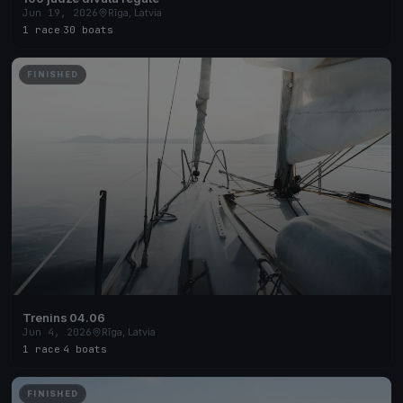
Jun 19, 2026
Rīga, Latvia
1 race
·
30 boats
FINISHED
Trenins 04.06
Jun 4, 2026
Rīga, Latvia
1 race
·
4 boats
FINISHED