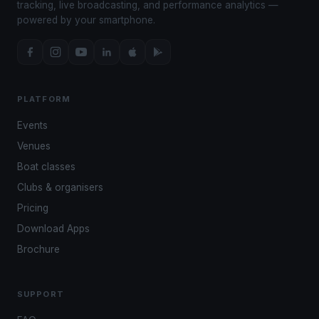
tracking, live broadcasting, and performance analytics —
powered by your smartphone.
PLATFORM
Events
Venues
Boat classes
Clubs & organisers
Pricing
Download Apps
Brochure
SUPPORT