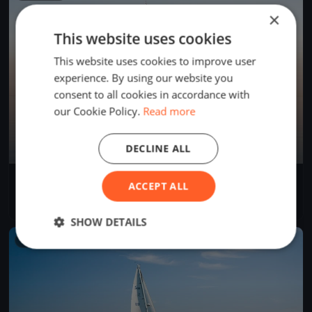
×
This website uses cookies
This website uses cookies to improve user
experience. By using our website you
consent to all cookies in accordance with
our Cookie Policy.
Read more
DECLINE ALL
Trenini
ACCEPT ALL
Jun 2, 2026
Rīga, Latvia
1 race
SHOW DETAILS
FINISHED