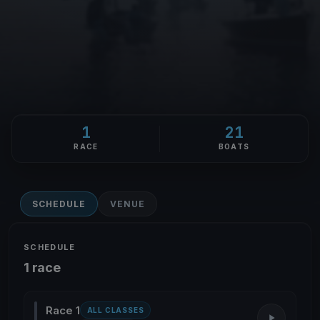
1
21
RACE
BOATS
SCHEDULE
VENUE
SCHEDULE
1 race
Race 1
ALL CLASSES