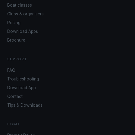
Boat classes
Clubs & organisers
Pricing
Download Apps
Brochure
SUPPORT
FAQ
Troubleshooting
Download App
Contact
Tips & Downloads
LEGAL