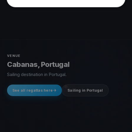
VENUE
Cabanas, Portugal
Sailing destination in Portugal.
See all regattas here
Sailing in Portugal