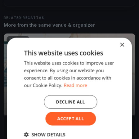
RELATED REGATTAS
More from the same venue & organizer
FINISHED
×
This website uses cookies
This website uses cookies to improve user
experience. By using our website you
consent to all cookies in accordance with
our Cookie Policy.
Read more
DECLINE ALL
ACCEPT ALL
Algarve Windy
Jun 24, 2025
Cabanas, Portugal
SHOW DETAILS
1 race
·
2 boats