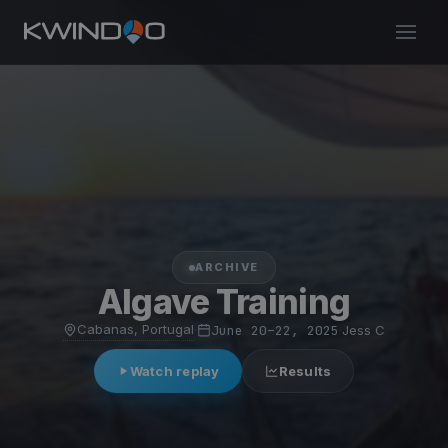
ARCHIVE
Algave Training
Cabanas, Portugal
·
June 20–22, 2025
·
Jess C
Watch replay
Results