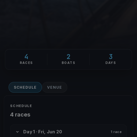
4
2
3
RACES
BOATS
DAYS
SCHEDULE
VENUE
SCHEDULE
4 races
Day 1 · Fri, Jun 20
1 race