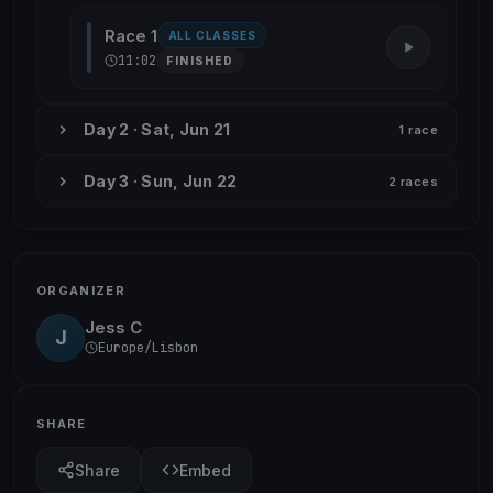
Race 1
ALL CLASSES
11:02
FINISHED
Day 2 · Sat, Jun 21
1 race
Day 3 · Sun, Jun 22
2 races
ORGANIZER
Jess C
J
Europe/Lisbon
SHARE
Share
Embed