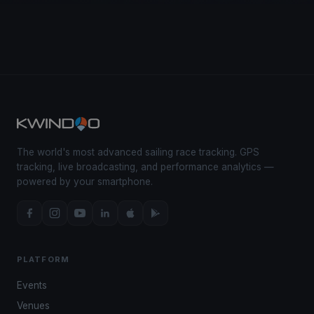
The world's most advanced sailing race tracking. GPS
tracking, live broadcasting, and performance analytics —
powered by your smartphone.
PLATFORM
Events
Venues