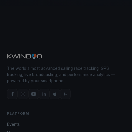
The world's most advanced sailing race tracking. GPS
tracking, live broadcasting, and performance analytics —
powered by your smartphone.
PLATFORM
Events