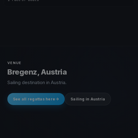
VENUE
Bregenz, Austria
Sailing destination in Austria.
See all regattas here
Sailing in Austria