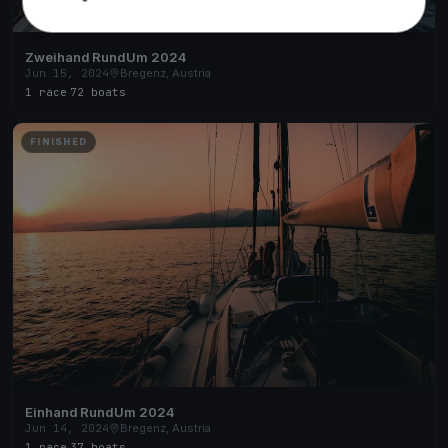
Zweihand RundUm 2024
Jun 15, 2024
Bregenz, Austria
1 race
·
72 boats
FINISHED
Einhand RundUm 2024
Jun 14, 2024
Bregenz, Austria
1 race
·
37 boats