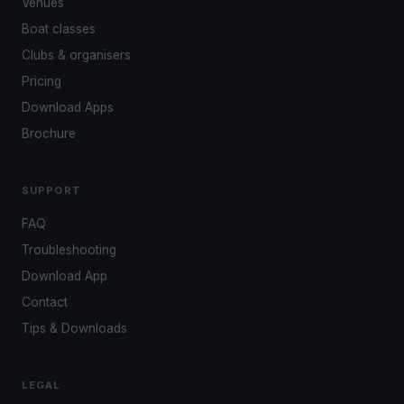
Venues
Boat classes
Clubs & organisers
Pricing
Download Apps
Brochure
SUPPORT
FAQ
Troubleshooting
Download App
Contact
Tips & Downloads
LEGAL