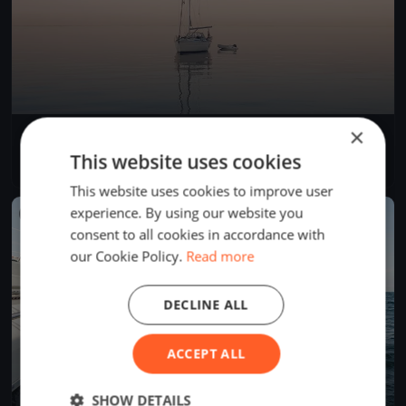
×
WEST OST 2025
Jul 26, 2025
Bregenz, Austria
This website uses cookies
1 race
·
69 boats
This website uses cookies to improve user
experience. By using our website you
FINISHED
consent to all cookies in accordance with
our Cookie Policy.
Read more
DECLINE ALL
ACCEPT ALL
SHOW DETAILS