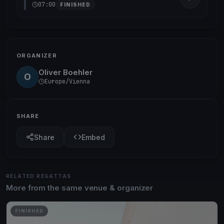
07:00
FINISHED
ORGANIZER
Oliver Boehler
O
Europe/Vienna
SHARE
Share
Embed
RELATED REGATTAS
More from the same venue & organizer
FINISHED