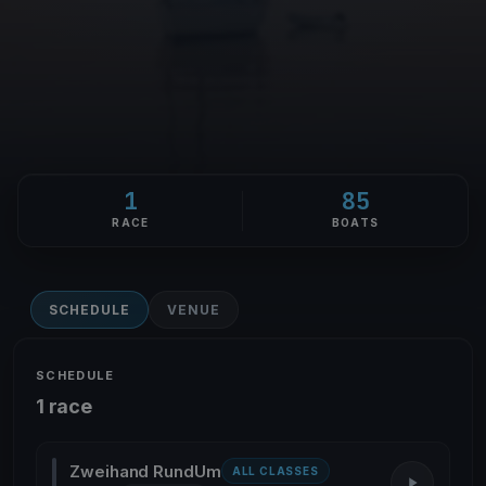
1
85
RACE
BOATS
SCHEDULE
VENUE
SCHEDULE
1 race
Zweihand RundUm
ALL CLASSES