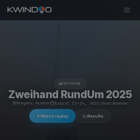
ARCHIVE
Zweihand RundUm 2025
Bregenz, Austria
·
August 23–24, 2025
·
Oliver Boehler
Watch replay
Results