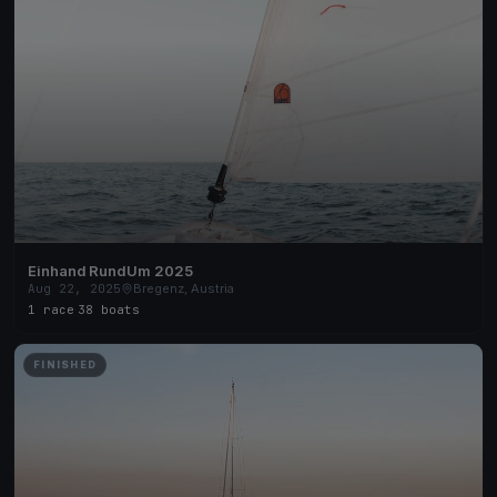
Einhand RundUm 2025
Aug 22, 2025
Bregenz, Austria
1 race
·
38 boats
FINISHED