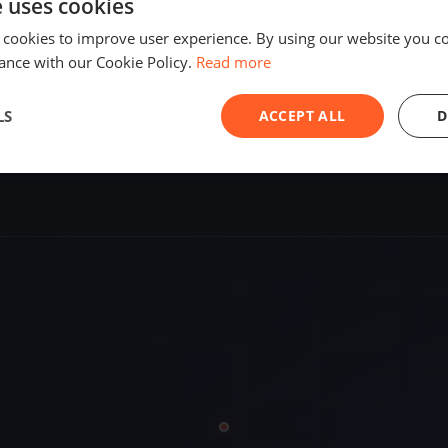
e uses cookies
SHARE
 cookies to improve user experience. By using our website you co
ance with our Cookie Policy.
Read more
S
LS
ACCEPT ALL
D