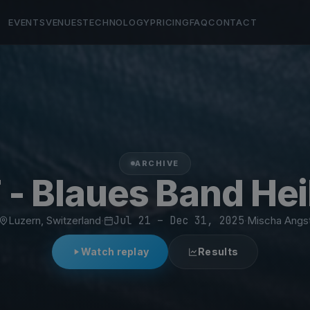
EVENTS
VENUES
TECHNOLOGY
PRICING
FAQ
CONTACT
ARCHIVE
 - Blaues Band Hei
Luzern, Switzerland
·
Jul 21 – Dec 31, 2025
·
Mischa Angs
Watch replay
Results