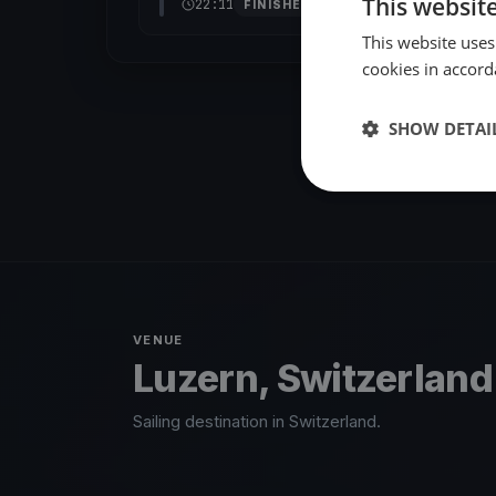
This websit
22:11
FINISHED
This website uses
cookies in accord
SHOW DETAI
VENUE
Luzern, Switzerland
Sailing destination in Switzerland.