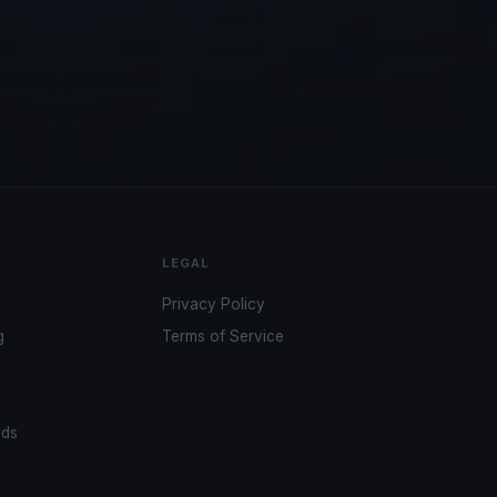
LEGAL
Privacy Policy
g
Terms of Service
ads