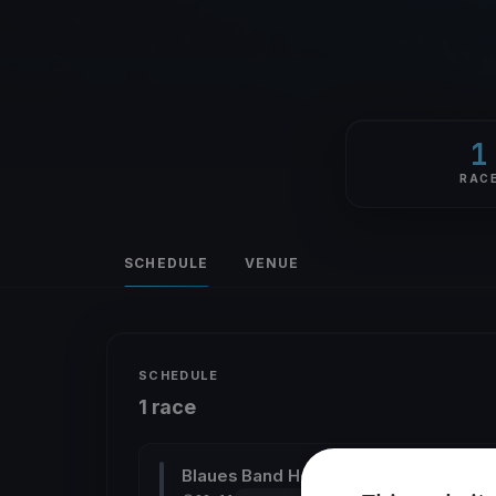
1
RAC
SCHEDULE
VENUE
SCHEDULE
1 race
Blaues Band Heiland
ALL CLASSES YARD