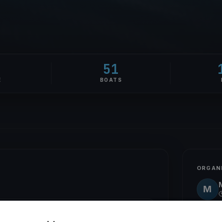
51
E
BOATS
ORGAN
M
STICK