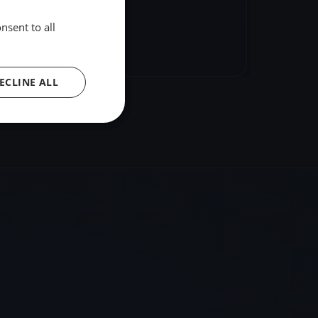
nsent to all
hare
Embed
ECLINE ALL