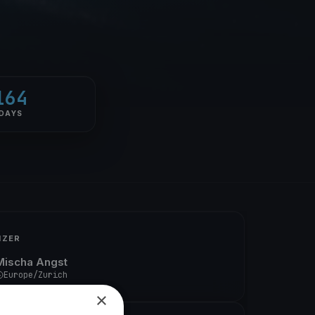
164
DAYS
IZER
Mischa Angst
Europe/Zurich
×