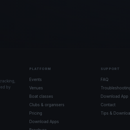
PLATFORM
SUPPORT
Events
FAQ
tracking,
red by
Venues
Troubleshootin
Boat classes
Download App
Clubs & organisers
Contact
Pricing
Tips & Downlo
Download Apps