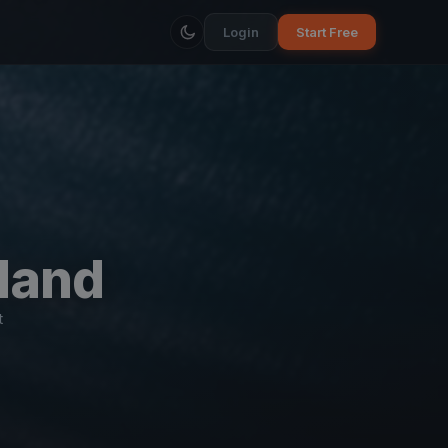
Login
Start Free
land
t