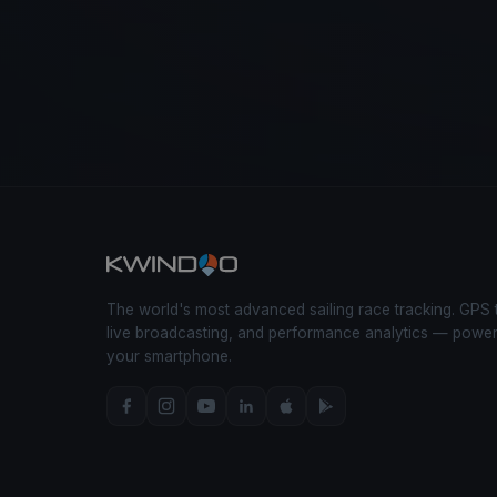
The world's most advanced sailing race tracking. GPS 
live broadcasting, and performance analytics — powe
your smartphone.