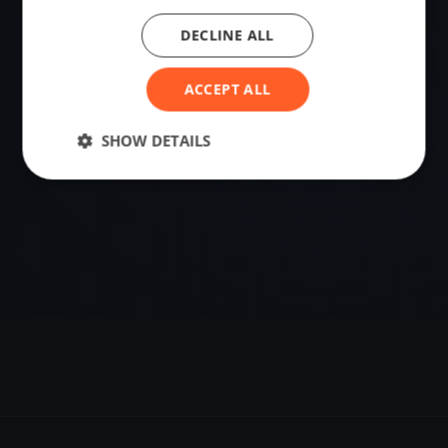
DECLINE ALL
VENUE
59.02422180, 10.09323520
ACCEPT ALL
Sailing destination in Norway.
SHOW DETAILS