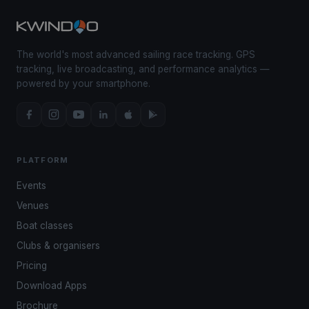
The world's most advanced sailing race tracking. GPS
tracking, live broadcasting, and performance analytics —
powered by your smartphone.
PLATFORM
Events
Venues
Boat classes
Clubs & organisers
Pricing
Download Apps
Brochure