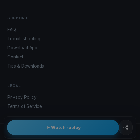
SUPPORT
FAQ
Troubleshooting
Download App
Contact
Tips & Downloads
LEGAL
Privacy Policy
Terms of Service
Watch replay
© 2026 Kwindoo Hungary Ltd.