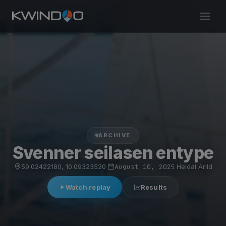
ARCHIVE
Svenner seilasen entype
59.02422180, 10.09323520
·
August 10, 2025
·
Heldal Arild
Watch replay
Results