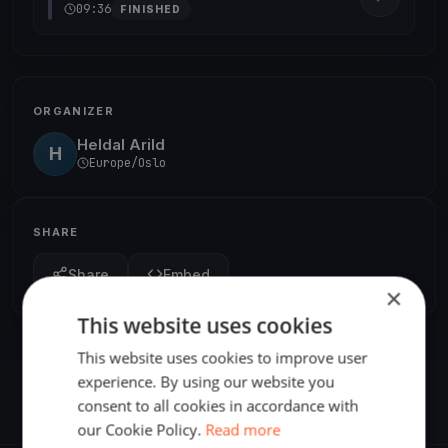
09:36
FINISHED
ORGANIZER
Heldal Arild
H
Europe/Oslo
SHARE
Share
Embed
×
This website uses cookies
This website uses cookies to improve user
experience. By using our website you
consent to all cookies in accordance with
our Cookie Policy.
Read more