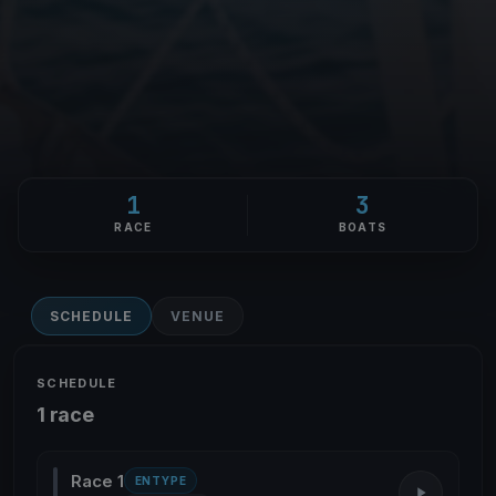
1
3
RACE
BOATS
SCHEDULE
VENUE
SCHEDULE
1 race
Race 1
ENTYPE