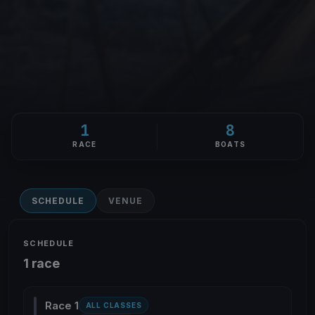
1
8
RACE
BOATS
SCHEDULE
VENUE
SCHEDULE
1 race
Race 1
ALL CLASSES