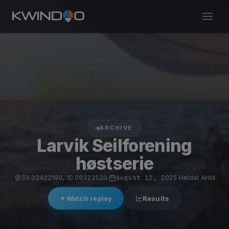
ARCHIVE
Larvik Seilforening
høstserie
59.02422180, 10.09323520
·
August 12, 2025
·
Heldal Arild
Watch replay
Results