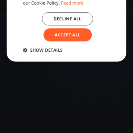
our Cookie Policy.
Read more
DECLINE ALL
VENUE
ACCEPT ALL
59.02422180, 10.09323520
SHOW DETAILS
Sailing destination in Norway.