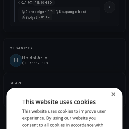
17:58
FINISHED
🥇
🥈
Eldrebølgen
Kaupang’s boat
125
🥉
Sjølyst
NOR 143
ORGANIZER
Heldal Arild
H
Europe/Oslo
SHARE
×
Share
Embed
This website uses cookies
This website uses cookies to improve user
experience. By using our website you
consent to all cookies in accordance with