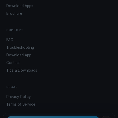
Download Apps
Brochure
SUPPORT
FAQ
Troubleshooting
Download App
Contact
Tips & Downloads
LEGAL
Privacy Policy
Terms of Service