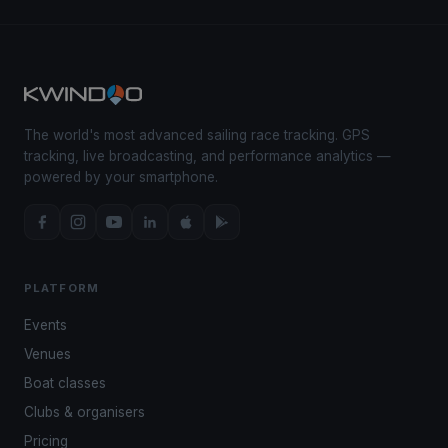
The world's most advanced sailing race tracking. GPS
tracking, live broadcasting, and performance analytics —
powered by your smartphone.
PLATFORM
Events
Venues
Boat classes
Clubs & organisers
Pricing