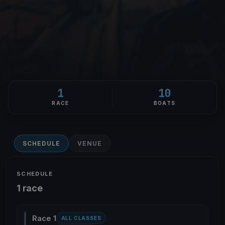
1
10
RACE
BOATS
SCHEDULE
VENUE
SCHEDULE
1 race
Race 1
ALL CLASSES