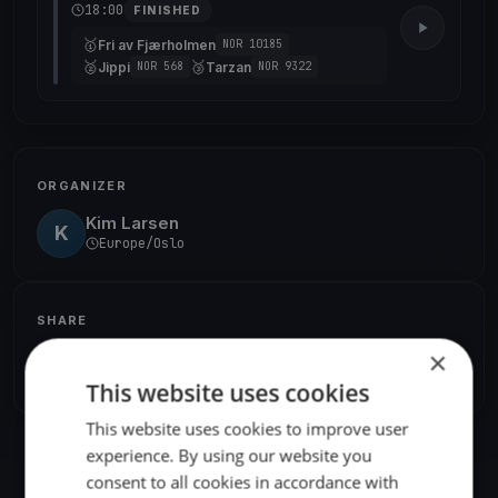
18:00
FINISHED
🥇
Fri av Fjærholmen
NOR 10185
🥈
🥉
Jippi
Tarzan
NOR 568
NOR 9322
ORGANIZER
Kim Larsen
K
Europe/Oslo
SHARE
×
Share
Embed
This website uses cookies
This website uses cookies to improve user
experience. By using our website you
consent to all cookies in accordance with