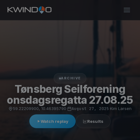
ARCHIVE
Tønsberg Seilforening
onsdagsregatta 27.08.25
59.22209900, 10.46395790
·
August 27, 2025
·
Kim Larsen
Watch replay
Results