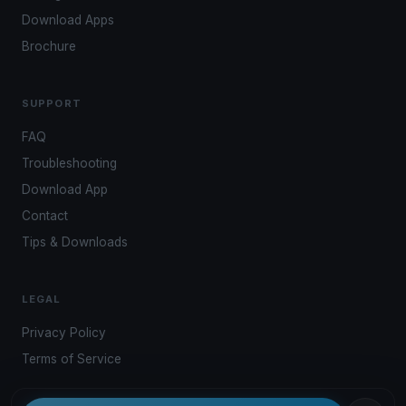
Download Apps
Brochure
SUPPORT
FAQ
Troubleshooting
Download App
Contact
Tips & Downloads
LEGAL
Privacy Policy
Terms of Service