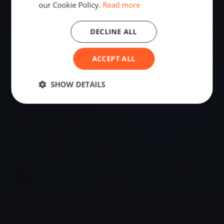
our Cookie Policy.
Read more
DECLINE ALL
VENUE
ACCEPT ALL
59.22209900, 10.46395790
SHOW DETAILS
Sailing destination in Norway.