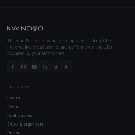
The world's most advanced sailing race tracking. GPS
tracking, live broadcasting, and performance analytics —
powered by your smartphone.
PLATFORM
Events
Venues
Boat classes
Clubs & organisers
Pricing