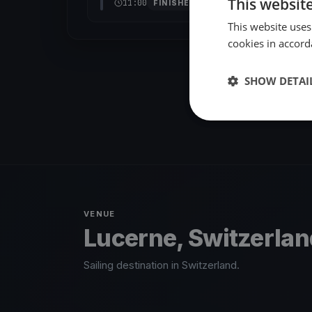
This websit
11:00
FINISHED
This website uses
cookies in accord
SHOW DETAI
VENUE
Lucerne, Switzerla
Sailing destination in Switzerland.