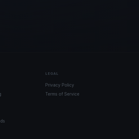
LEGAL
Privacy Policy
g
Terms of Service
ads