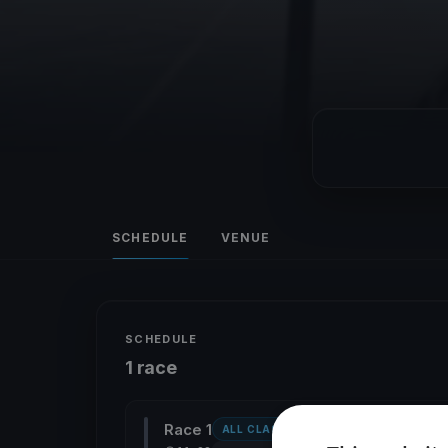
SCHEDULE
VENUE
SCHEDULE
1 race
Race 1
ALL CLASSES