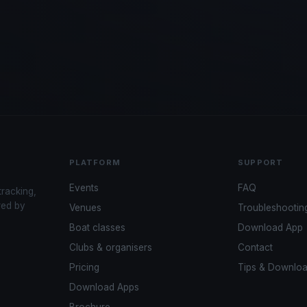
PLATFORM
SUPPORT
Events
FAQ
tracking,
red by
Venues
Troubleshootin
Boat classes
Download App
Clubs & organisers
Contact
Pricing
Tips & Downlo
Download Apps