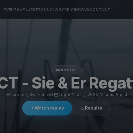
EVENTS
VENUES
TECHNOLOGY
PRICING
FAQ
CONTACT
ARCHIVE
CT - Sie & Er Regat
Lucerne, Switzerland
·
August 31, 2025
·
Mischa Angst
Watch replay
Results