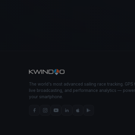
The world's most advanced sailing race tracking. GPS 
live broadcasting, and performance analytics — powe
your smartphone.