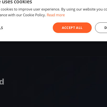
e uses cookies
SHARE
 cookies to improve user experience. By using our website you co
ance with our Cookie Policy.
Read more
S
LS
ACCEPT ALL
D
nd