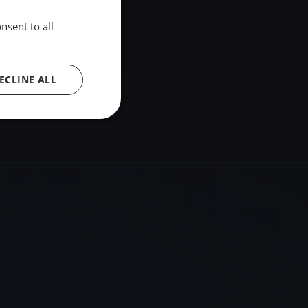
nsent to all
hare
Embed
ECLINE ALL