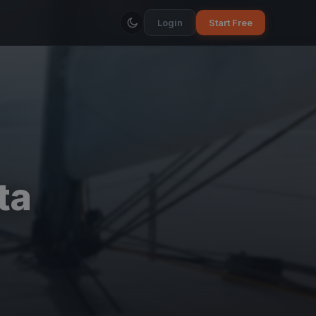
Login
Start Free
ta