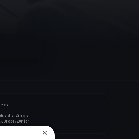
IZER
Mischa Angst
Europe/Zurich
×