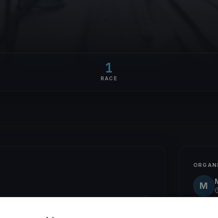
1
RACE
ORGAN
M