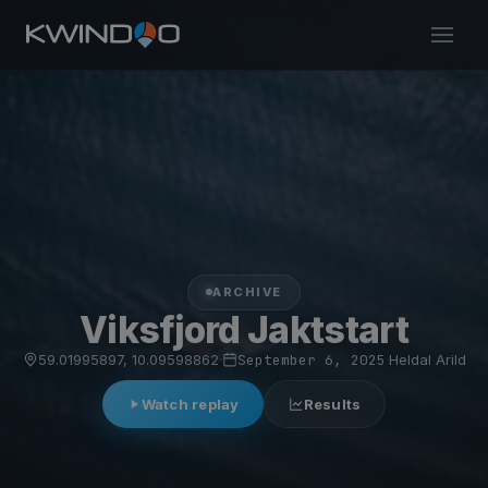
ARCHIVE
Viksfjord Jaktstart
59.01995897, 10.09598862
·
September 6, 2025
·
Heldal Arild
Watch replay
Results