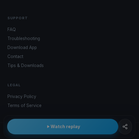
SUPPORT
FAQ
Troubleshooting
Download App
Contact
Tips & Downloads
LEGAL
Privacy Policy
Terms of Service
Watch replay
© 2026 Kwindoo Hungary Ltd.