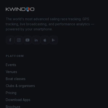
The world's most advanced sailing race tracking. GPS
tracking, live broadcasting, and performance analytics —
powered by your smartphone.
PLATFORM
Events
Venues
Boat classes
Clubs & organisers
Pricing
Download Apps
Brochure