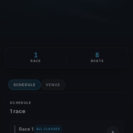
1
8
RACE
BOATS
SCHEDULE
VENUE
SCHEDULE
1 race
Race 1
ALL CLASSES