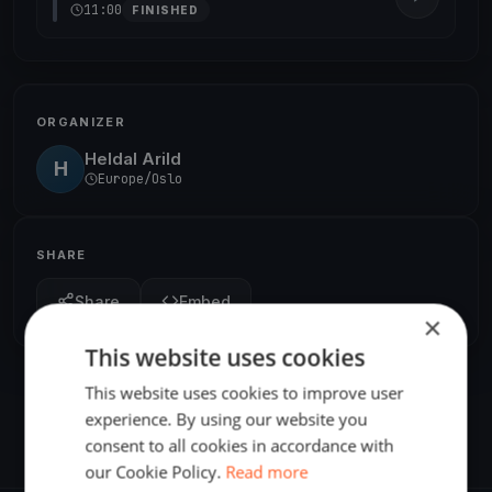
11:00
FINISHED
ORGANIZER
Heldal Arild
H
Europe/Oslo
SHARE
Share
Embed
×
This website uses cookies
This website uses cookies to improve user
experience. By using our website you
consent to all cookies in accordance with
our Cookie Policy.
Read more