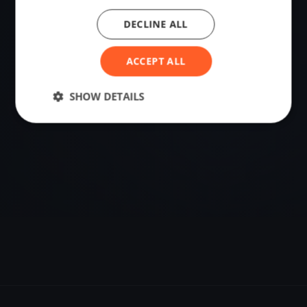
DECLINE ALL
VENUE
59.01995897, 10.09598862
ACCEPT ALL
Sailing destination in Norway.
SHOW DETAILS