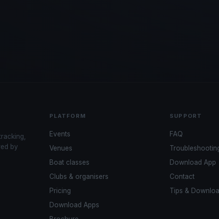
PLATFORM
SUPPORT
Events
FAQ
tracking,
red by
Venues
Troubleshootin
Boat classes
Download App
Clubs & organisers
Contact
Pricing
Tips & Downlo
Download Apps