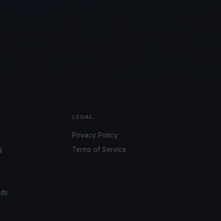
LEGAL
Privacy Policy
g
Terms of Service
ads