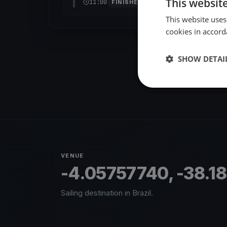
This websit
11:00
FINISHED
This website uses
cookies in accord
SHOW DETAI
VENUE
-4.05757740, -38.1
Sailing destination in Brazil.