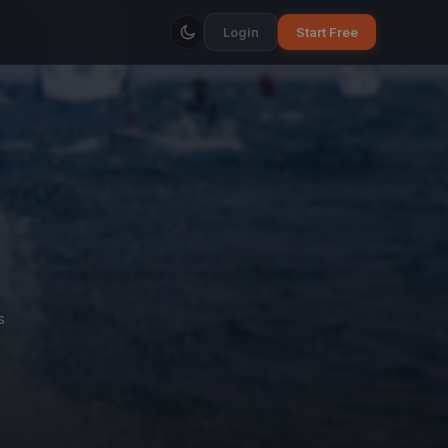
Login
Start Free
s