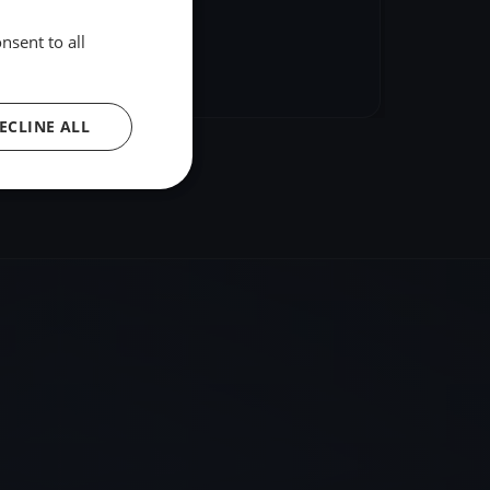
nsent to all
hare
Embed
ECLINE ALL