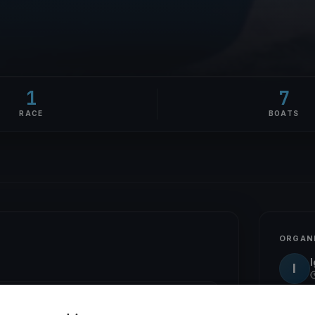
1
7
RACE
BOATS
ORGAN
I