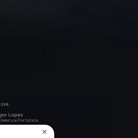
IZER
Igor Lopes
America/Fortaleza
×