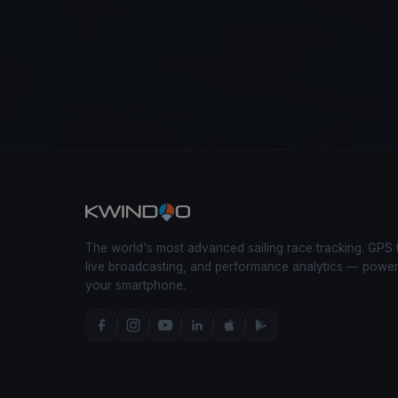
The world's most advanced sailing race tracking. GPS 
live broadcasting, and performance analytics — powe
your smartphone.