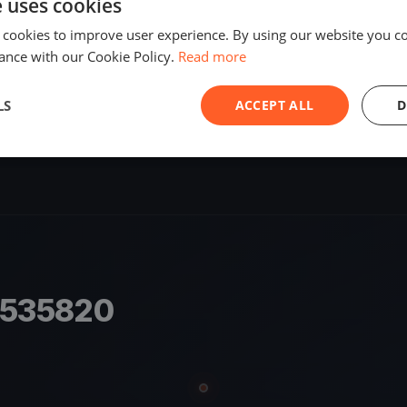
e uses cookies
SHARE
 cookies to improve user experience. By using our website you co
ance with our Cookie Policy.
Read more
S
LS
ACCEPT ALL
D
8535820