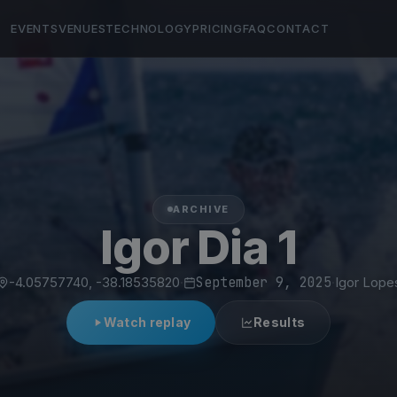
EVENTS
VENUES
TECHNOLOGY
PRICING
FAQ
CONTACT
ARCHIVE
Igor Dia 1
-4.05757740, -38.18535820
·
September 9, 2025
·
Igor Lope
Watch replay
Results