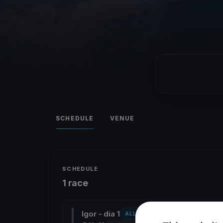
SCHEDULE
VENUE
SCHEDULE
1 race
Igor - dia 1
ALL CLASSES