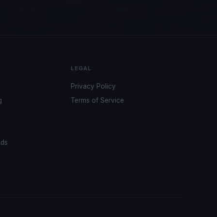
LEGAL
Privacy Policy
g
Terms of Service
ads