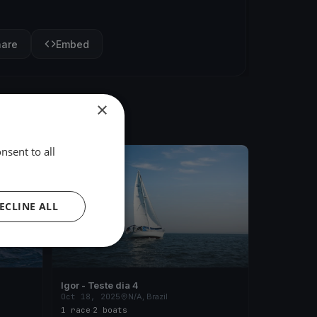
hare
Embed
×
nsent to all
FINISHED
ECLINE ALL
Igor - Teste dia 4
Oct 18, 2025
N/A, Brazil
1 race
·
2 boats