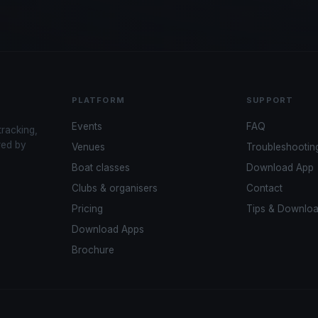
PLATFORM
SUPPORT
Events
FAQ
tracking,
red by
Venues
Troubleshootin
Boat classes
Download App
Clubs & organisers
Contact
Pricing
Tips & Downlo
Download Apps
Brochure