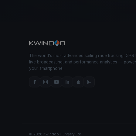
The world's most advanced sailing race tracking. GPS 
live broadcasting, and performance analytics — powe
your smartphone.
© 2026 Kwindoo Hungary Ltd.