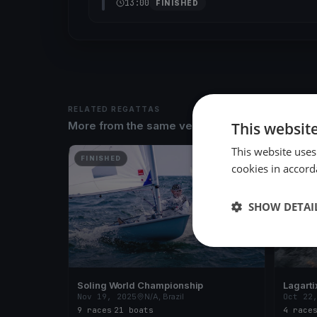
13:00
FINISHED
RELATED REGATTAS
This websit
More from the same venue & organizer
This website uses
FINISHED
FINISH
cookies in accord
SHOW DETAI
Soling World Championship
Lagarti
Nov 19, 2025
N/A, Brazil
Oct 22
9 races
·
21 boats
4 race