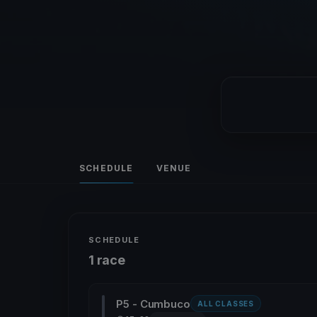
SCHEDULE
VENUE
SCHEDULE
1 race
P5 - Cumbuco
ALL CLASSES