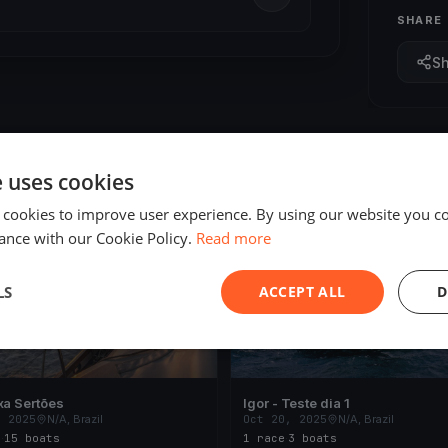
SHARE
S
e uses cookies
 cookies to improve user experience. By using our website you co
ED
FINISHED
ance with our Cookie Policy.
Read more
LS
ACCEPT ALL
D
xa Sertões
Igor - Teste dia 1
, 2025
N/A, Brazil
Oct 20, 2025
N/A, Brazil
s
·
15 boats
1 race
·
3 boats