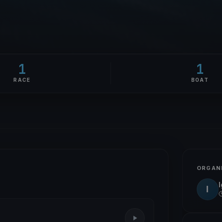
1
1
RACE
BOAT
ORGAN
I