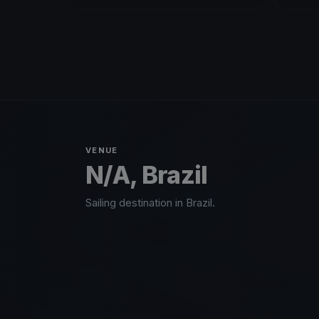
VENUE
N/A, Brazil
Sailing destination in Brazil.