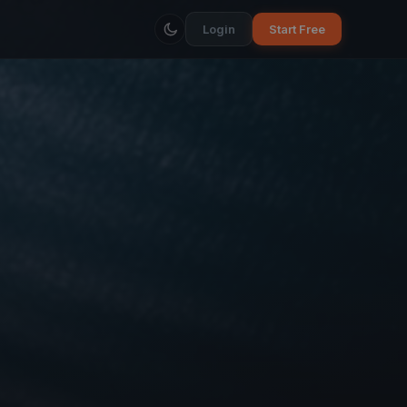
Login
Start Free