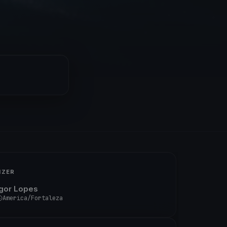
IZER
Igor Lopes
America/Fortaleza