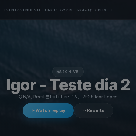
EVENTS
VENUES
TECHNOLOGY
PRICING
FAQ
CONTACT
ARCHIVE
Igor - Teste dia 2
N/A, Brazil
·
October 16, 2025
·
Igor Lopes
Watch replay
Results