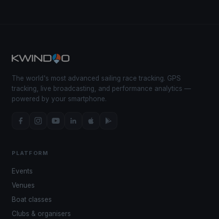
The world's most advanced sailing race tracking. GPS
tracking, live broadcasting, and performance analytics —
powered by your smartphone.
PLATFORM
Events
Venues
Boat classes
Clubs & organisers