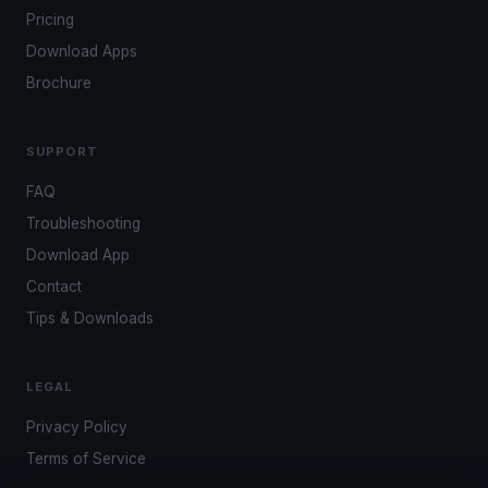
Pricing
Download Apps
Brochure
SUPPORT
FAQ
Troubleshooting
Download App
Contact
Tips & Downloads
LEGAL
Privacy Policy
Terms of Service