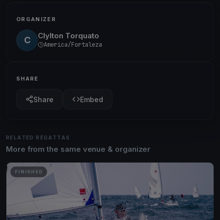
ORGANIZER
Clylton Torquato
C
America/Fortaleza
SHARE
Share
Embed
RELATED REGATTAS
More from the same venue & organizer
FINISHED