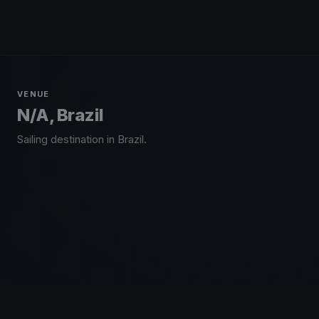
VENUE
N/A, Brazil
Sailing destination in Brazil.