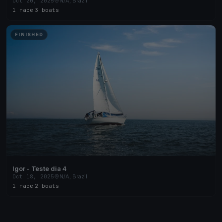
Oct 20, 2025
N/A, Brazil
1 race
·
3 boats
FINISHED
Igor - Teste dia 4
Oct 18, 2025
N/A, Brazil
1 race
·
2 boats