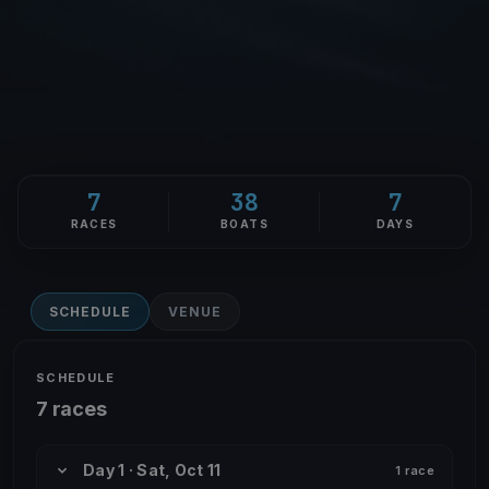
7
38
7
RACES
BOATS
DAYS
SCHEDULE
VENUE
SCHEDULE
7 races
Day 1 · Sat, Oct 11
1 race