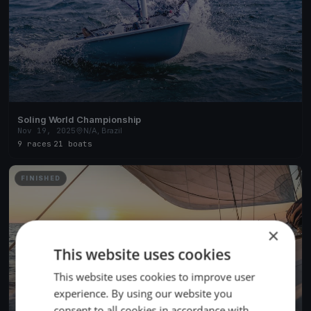
Soling World Championship
Nov 19, 2025
N/A, Brazil
9 races
·
21 boats
FINISHED
×
This website uses cookies
This website uses cookies to improve user
experience. By using our website you
consent to all cookies in accordance with