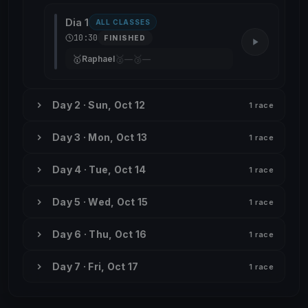
Dia 1
ALL CLASSES
10:30
FINISHED
🥇
🥈
🥉
Raphael
—
—
Day 2 · Sun, Oct 12
1 race
Day 3 · Mon, Oct 13
1 race
Day 4 · Tue, Oct 14
1 race
Day 5 · Wed, Oct 15
1 race
Day 6 · Thu, Oct 16
1 race
Day 7 · Fri, Oct 17
1 race