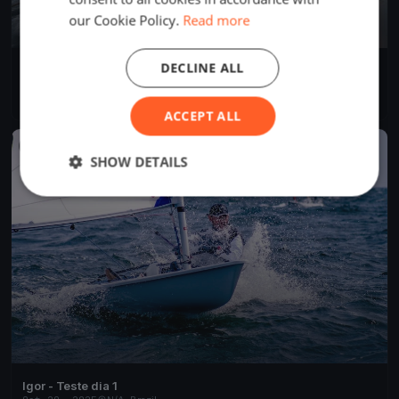
our Cookie Policy.
Read more
DECLINE ALL
Lagartixa Sertões
Oct 22, 2025
N/A, Brazil
4 races
·
15 boats
ACCEPT ALL
FINISHED
SHOW DETAILS
Igor - Teste dia 1