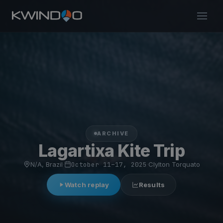
ARCHIVE
Lagartixa Kite Trip
N/A, Brazil
·
October 11–17, 2025
·
Clylton Torquato
Watch replay
Results