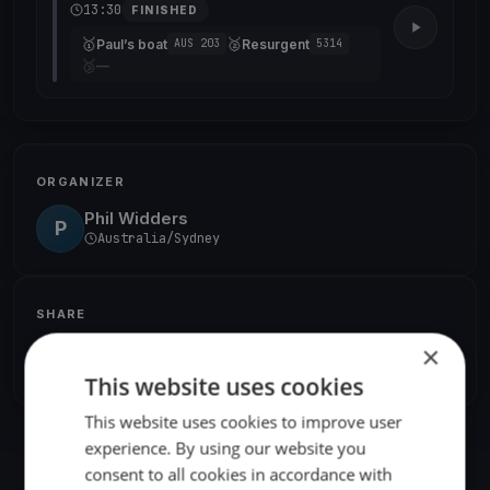
13:30
FINISHED
🥇
🥈
Paul’s boat
Resurgent
AUS 203
5314
🥉
—
ORGANIZER
Phil Widders
P
Australia/Sydney
SHARE
×
Share
Embed
This website uses cookies
This website uses cookies to improve user
experience. By using our website you
consent to all cookies in accordance with