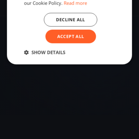
our Cookie Policy.
Read more
DECLINE ALL
VENUE
ACCEPT ALL
Monterey, Australia
SHOW DETAILS
Sailing destination in Australia.