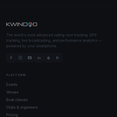
The world's most advanced sailing race tracking. GPS
tracking, live broadcasting, and performance analytics —
powered by your smartphone.
PLATFORM
Events
Venues
Boat classes
Clubs & organisers
Pricing