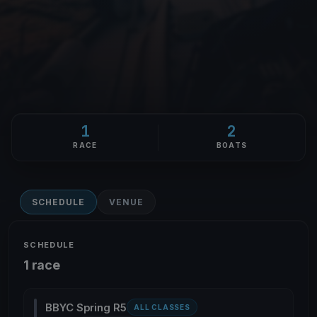
1
2
RACE
BOATS
SCHEDULE
VENUE
SCHEDULE
1 race
BBYC Spring R5
ALL CLASSES