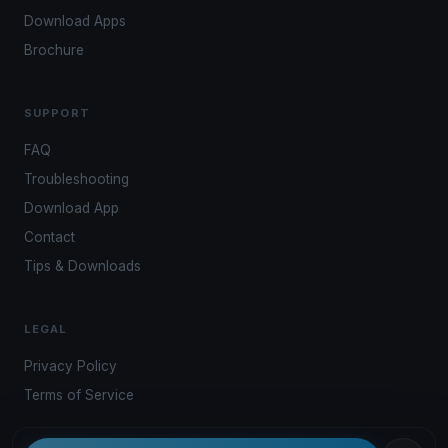
Download Apps
Brochure
SUPPORT
FAQ
Troubleshooting
Download App
Contact
Tips & Downloads
LEGAL
Privacy Policy
Terms of Service