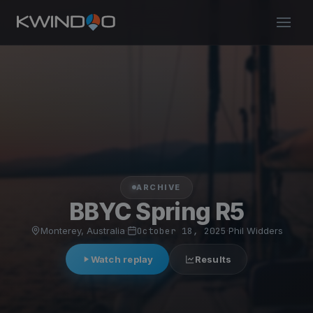
ARCHIVE
BBYC Spring R5
Monterey, Australia
·
October 18, 2025
·
Phil Widders
Watch replay
Results