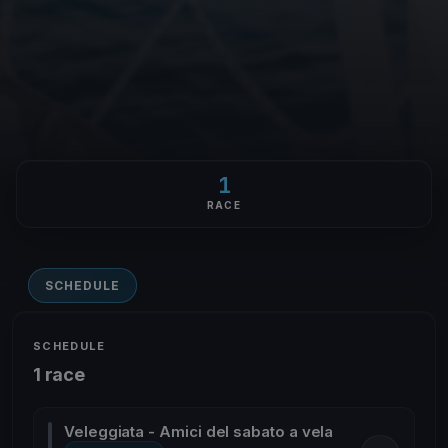
1
RACE
SCHEDULE
SCHEDULE
1 race
Veleggiata - Amici del sabato a vela