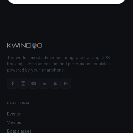
The world's most advanced sailing race tracking. GPS
tracking, live broadcasting, and performance analytics —
powered by your smartphone.
PLATFORM
Events
Venues
Boat classes