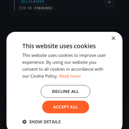
ALL CLASSES
10:00
FINISHED
×
ORGANIZER
This website uses cookies
Andrea Saputi
A
Europe/London
This website uses cookies to improve user
experience. By using our website you
consent to all cookies in accordance with
SHARE
our Cookie Policy.
Read more
Share
Embed
DECLINE ALL
ACCEPT ALL
SHOW DETAILS