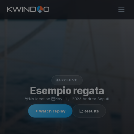
ARCHIVE
Esempio regata
No location
·
May 1, 2026
·
Andrea Saputi
Watch replay
Results