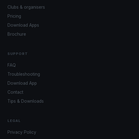
Clubs & organisers
Pricing
Download Apps
Brochure
SUPPORT
FAQ
Troubleshooting
Download App
Contact
Tips & Downloads
LEGAL
Privacy Policy