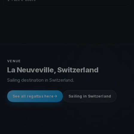
VENUE
La Neuveville, Switzerland
Sailing destination in Switzerland.
See all regattas here
Sailing in Switzerland