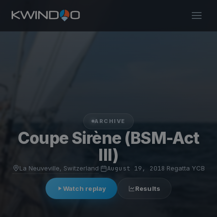
ARCHIVE
Coupe Sirène (BSM-Act
III)
La Neuveville, Switzerland
·
August 19, 2018
·
Regatta YCB
Watch replay
Results