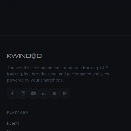
The world's most advanced sailing race tracking. GPS
tracking, live broadcasting, and performance analytics —
powered by your smartphone.
PLATFORM
Events