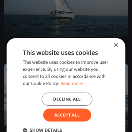
×
La Tribordaise
May 5, 2019
La Neuveville, Switzerland
This website uses cookies
1 race
·
1 boat
This website uses cookies to improve user
experience. By using our website you
FINISHED
consent to all cookies in accordance with
our Cookie Policy.
Read more
DECLINE ALL
ACCEPT ALL
SHOW DETAILS