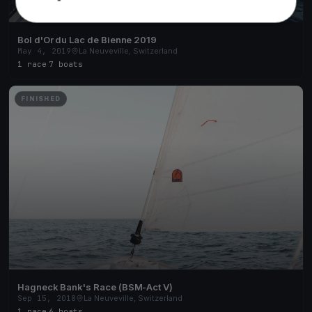
Bol d'Or du Lac de Bienne 2019
May 4, 2019
La Neuveville, Switzerland
1 race
·
7 boats
FINISHED
Hagneck Bank's Race (BSM-Act V)
Sep 15, 2018
La Neuveville, Switzerland
1 race
·
6 boats