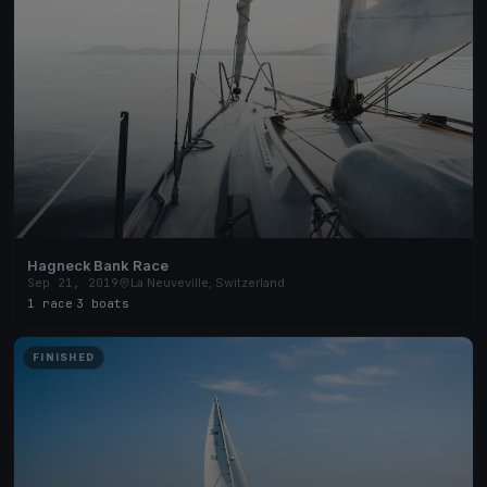
Hagneck Bank Race
Sep 21, 2019
La Neuveville, Switzerland
1 race
·
3 boats
FINISHED