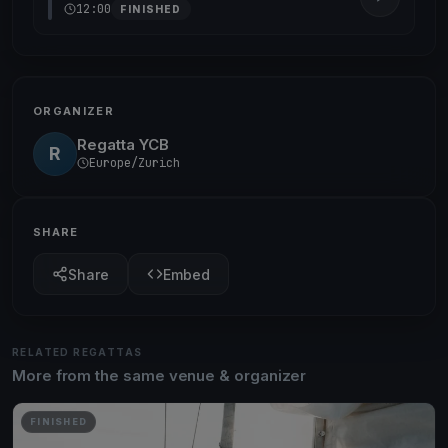
12:00
FINISHED
ORGANIZER
Regatta YCB
R
Europe/Zurich
SHARE
Share
Embed
RELATED REGATTAS
More from the same venue & organizer
FINISHED