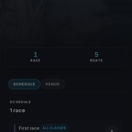
1
5
RACE
BOATS
SCHEDULE
VENUE
SCHEDULE
1 race
First race
ALL CLASSES