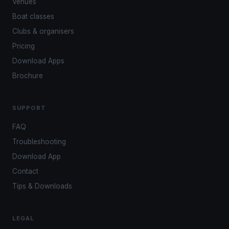
Venues
Boat classes
Clubs & organisers
Pricing
Download Apps
Brochure
SUPPORT
FAQ
Troubleshooting
Download App
Contact
Tips & Downloads
LEGAL