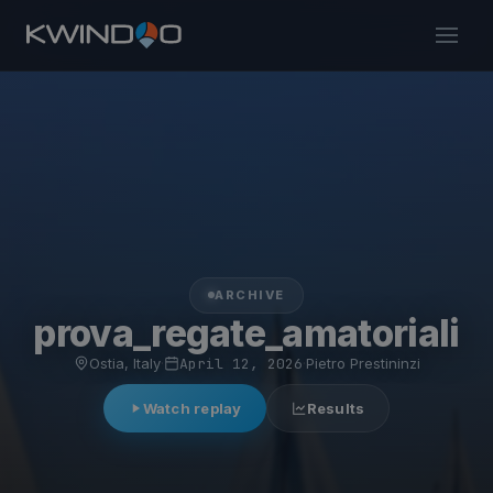
ARCHIVE
prova_regate_amatoriali
Ostia, Italy
·
April 12, 2026
·
Pietro Prestininzi
Watch replay
Results