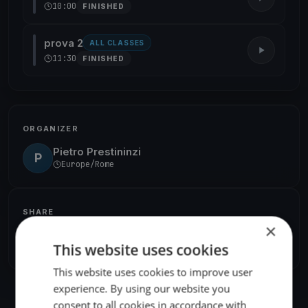
10:00
FINISHED
prova 2
ALL CLASSES
11:30
FINISHED
ORGANIZER
Pietro Prestininzi
P
Europe/Rome
SHARE
×
Share
Embed
This website uses cookies
This website uses cookies to improve user
experience. By using our website you
consent to all cookies in accordance with