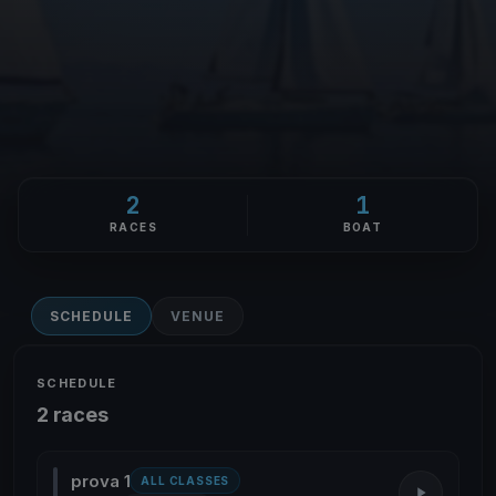
2
1
RACES
BOAT
SCHEDULE
VENUE
SCHEDULE
2 races
prova 1
ALL CLASSES