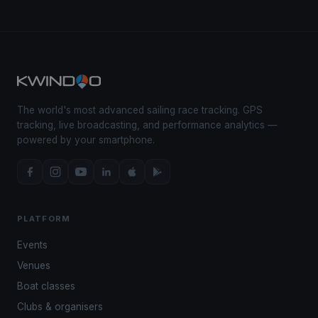
The world's most advanced sailing race tracking. GPS
tracking, live broadcasting, and performance analytics —
powered by your smartphone.
PLATFORM
Events
Venues
Boat classes
Clubs & organisers