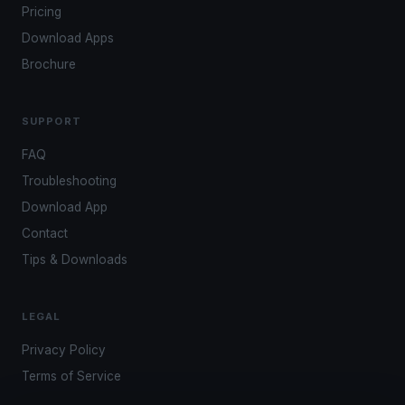
Pricing
Download Apps
Brochure
SUPPORT
FAQ
Troubleshooting
Download App
Contact
Tips & Downloads
LEGAL
Privacy Policy
Terms of Service