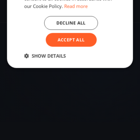
our Cookie Policy.
Read more
DECLINE ALL
ACCEPT ALL
VENUE
Ostia, Italy
SHOW DETAILS
Sailing destination in Italy.