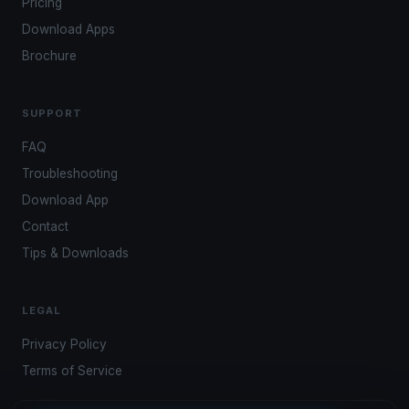
Pricing
Download Apps
Brochure
SUPPORT
FAQ
Troubleshooting
Download App
Contact
Tips & Downloads
LEGAL
Privacy Policy
Terms of Service