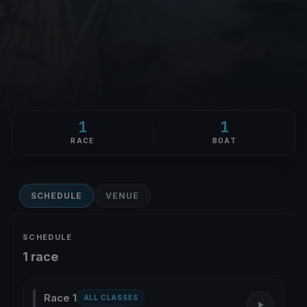
1
1
RACE
BOAT
SCHEDULE
VENUE
SCHEDULE
1 race
Race 1
ALL CLASSES