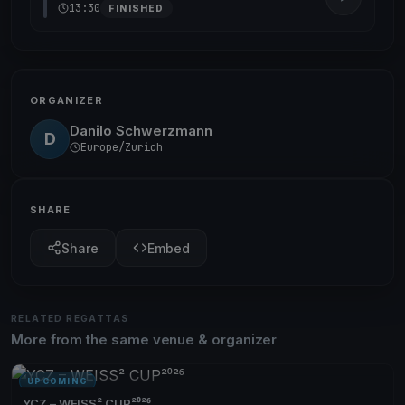
13:30
FINISHED
ORGANIZER
Danilo Schwerzmann
D
Europe/Zurich
SHARE
Share
Embed
RELATED REGATTAS
More from the same venue & organizer
UPCOMING
YCZ – WEISS² CUP²⁰²⁶