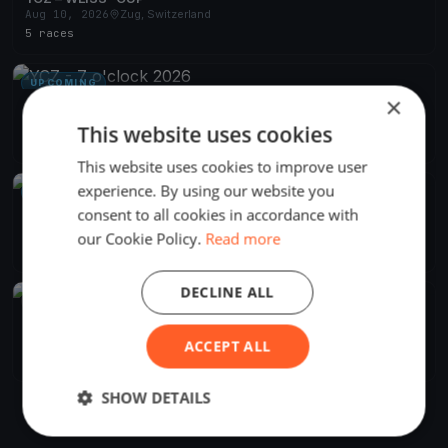
Aug 10, 2026
Zug, Switzerland
5 races
UPCOMING
×
YCZ - 7 o'clock 2026
Apr 29, 2026
Zug, Switzerland
This website uses cookies
24 races
·
15 boats
This website uses cookies to improve user
experience. By using our website you
UPCOMING
consent to all cookies in accordance with
YCZ - Absegeln 2026
Oct 18, 2026
Zug, Switzerland
our Cookie Policy.
Read more
1 race
DECLINE ALL
FINISHED
YCZ - Blauband 2026
Jun 27, 2026
Zug, Switzerland
ACCEPT ALL
1 race
·
17 boats
SHOW DETAILS