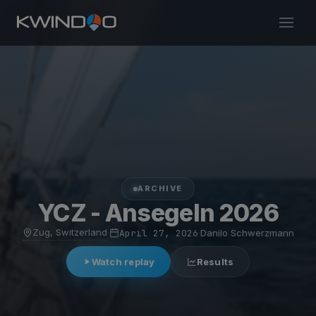
ARCHIVE
YCZ - Ansegeln 2026
Zug, Switzerland
·
April 27, 2026
·
Danilo Schwerzmann
Watch replay
Results