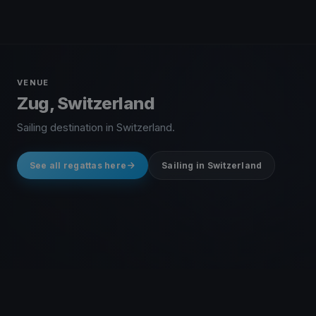
VENUE
Zug, Switzerland
Sailing destination in Switzerland.
See all regattas here
Sailing in Switzerland