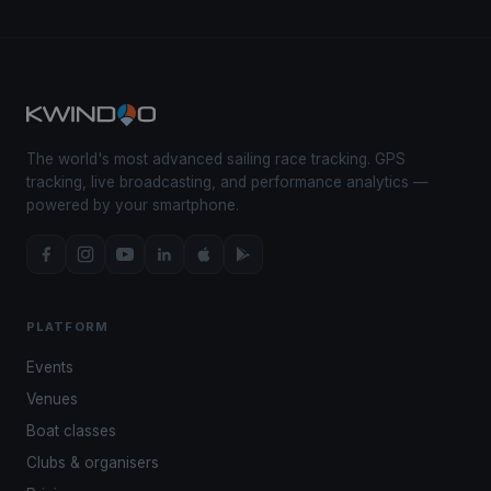
The world's most advanced sailing race tracking. GPS
tracking, live broadcasting, and performance analytics —
powered by your smartphone.
PLATFORM
Events
Venues
Boat classes
Clubs & organisers