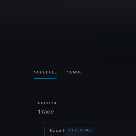
SCHEDULE
VENUE
SCHEDULE
1 race
Race 1
ALL CLASSES