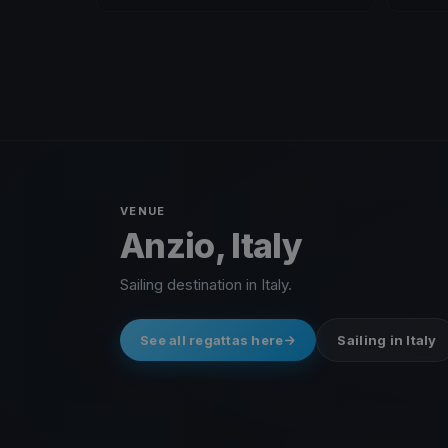
VENUE
Anzio, Italy
Sailing destination in Italy.
See all regattas here
Sailing in Italy