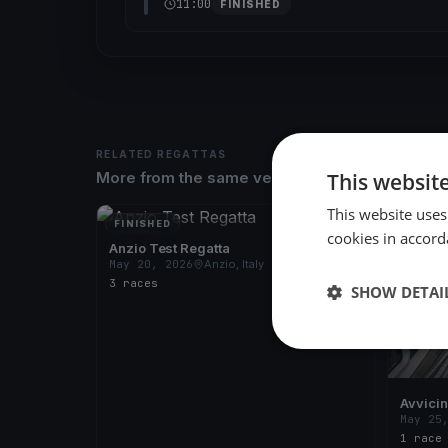
11:00
FINISHED
RELATED REGATTAS
This websit
More from the same venue & organizer
This website uses
FINISHED
FINISH
cookies in accord
Anzio Test Regatta
May 20, 2026
Anzio, Italy
3 races
SHOW DETAI
Avvici
May 25
1 race