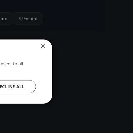
hare
Embed
×
nsent to all
ECLINE ALL