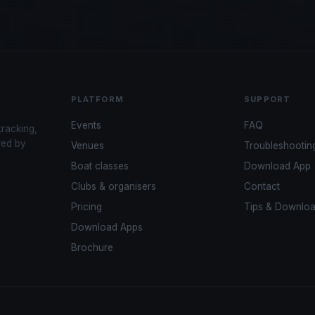
PLATFORM
SUPPORT
Events
FAQ
tracking,
red by
Venues
Troubleshootin
Boat classes
Download App
Clubs & organisers
Contact
Pricing
Tips & Downlo
Download Apps
Brochure