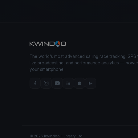
The world's most advanced sailing race tracking. GPS 
live broadcasting, and performance analytics — powe
your smartphone.
© 2026 Kwindoo Hungary Ltd.