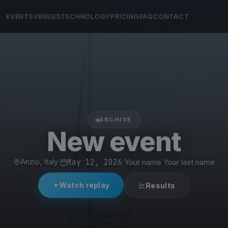
EVENTS
VENUES
TECHNOLOGY
PRICING
FAQ
CONTACT
ARCHIVE
New event
Anzio, Italy
·
May 12, 2026
·
Your name Your last name
Watch replay
Results