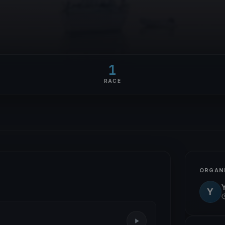
1
RACE
ORGAN
Y