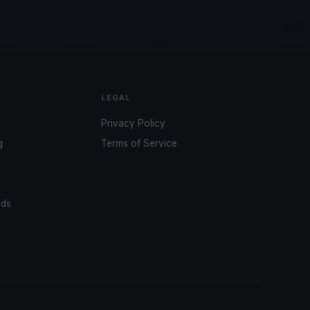
LEGAL
Privacy Policy
g
Terms of Service
ads