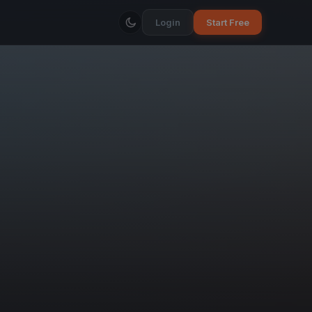
Login
Start Free