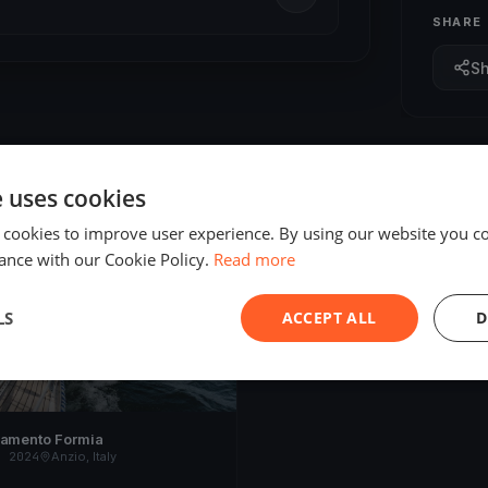
SHARE
S
e uses cookies
 cookies to improve user experience. By using our website you co
ED
ance with our Cookie Policy.
Read more
LS
ACCEPT ALL
D
namento Formia
, 2024
Anzio, Italy