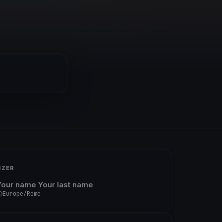
IZER
Your name Your last name
Europe/Rome