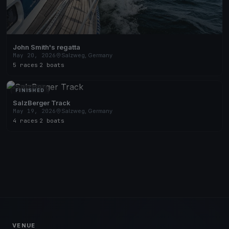
John Smith's regatta
May 20, 2026
Salzweg, Germany
5 races
·
2 boats
FINISHED
SalzBerger Track
May 19, 2026
Salzweg, Germany
4 races
·
2 boats
VENUE