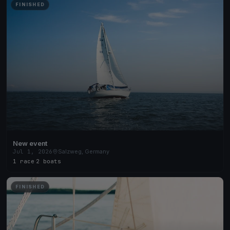
FINISHED
New event
Jul 1, 2026
Salzweg, Germany
1 race
·
2 boats
FINISHED