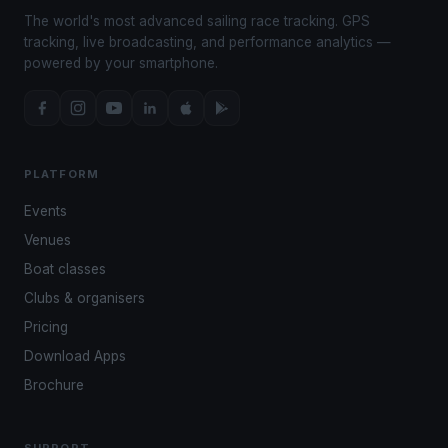
The world's most advanced sailing race tracking. GPS
tracking, live broadcasting, and performance analytics —
powered by your smartphone.
PLATFORM
Events
Venues
Boat classes
Clubs & organisers
Pricing
Download Apps
Brochure