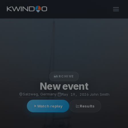
ARCHIVE
New event
Salzweg, Germany
·
May 19, 2026
·
John Smith
Watch replay
Results