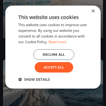
×
This website uses cookies
This website uses cookies to improve user
experience. By using our website you
consent to all cookies in accordance with
our Cookie Policy.
Read more
Salzer Test
Jun 9, 2026
Salzweg, Germany
2 races
·
2 boats
DECLINE ALL
FINISHED
ACCEPT ALL
SHOW DETAILS