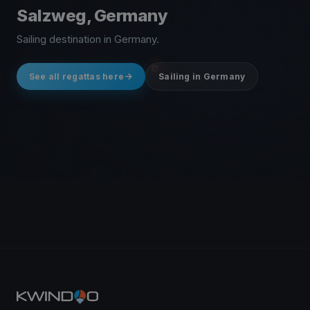
Salzweg, Germany
Sailing destination in Germany.
See all regattas here
Sailing in Germany