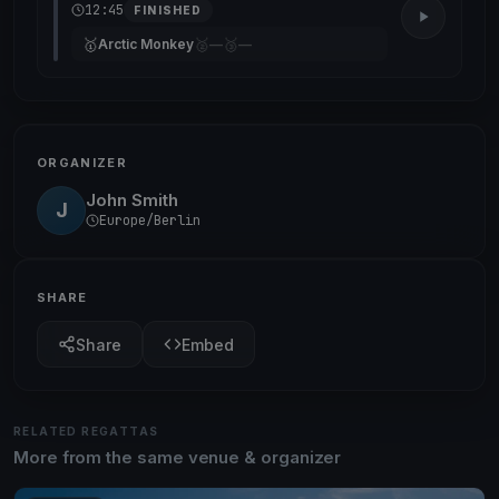
12:45
FINISHED
🥇
🥈
🥉
Arctic Monkey
—
—
ORGANIZER
John Smith
J
Europe/Berlin
SHARE
Share
Embed
RELATED REGATTAS
More from the same venue & organizer