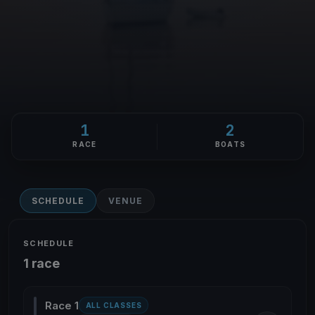
1
2
RACE
BOATS
SCHEDULE
VENUE
SCHEDULE
1 race
Race 1
ALL CLASSES