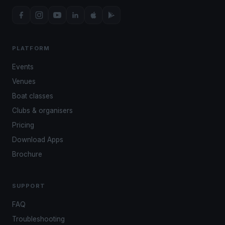
PLATFORM
Events
Venues
Boat classes
Clubs & organisers
Pricing
Download Apps
Brochure
SUPPORT
FAQ
Troubleshooting