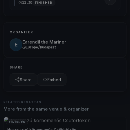
11:30
FINISHED
ORGANIZER
Earendil the Mariner
E
Europe/Budapest
SHARE
Share
Embed
RELATED REGATTAS
More from the same venue & organizer
FINISHED
Hossssszú körbemenős Csütörtökön