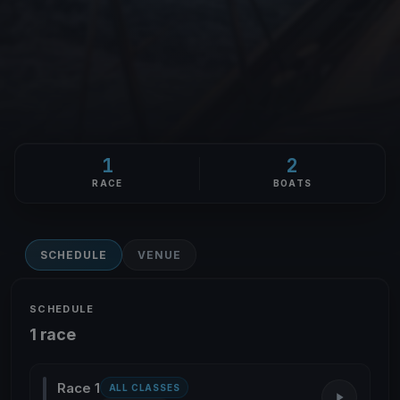
1
2
RACE
BOATS
SCHEDULE
VENUE
SCHEDULE
1 race
Race 1
ALL CLASSES