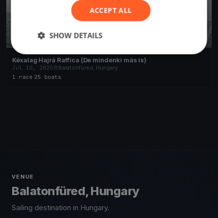
ACCEPT ALL
SHOW DETAILS
Kéxalag Hajrá Raffica (De mindenki más is)
Jul 10, 2025
Balatonfüred, Hungary
1 race
·
25 boats
VENUE
Balatonfüred, Hungary
Sailing destination in Hungary.