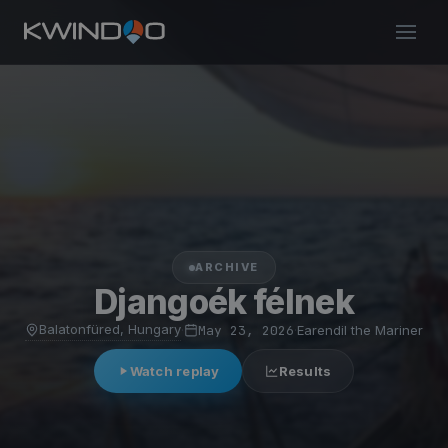
ARCHIVE
Djangoék félnek
Balatonfüred, Hungary
·
May 23, 2026
·
Earendil the Mariner
Watch replay
Results