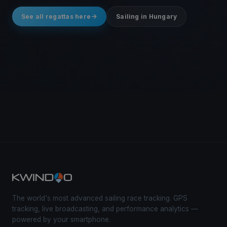
See all regattas here
Sailing in Hungary
The world's most advanced sailing race tracking. GPS
tracking, live broadcasting, and performance analytics —
powered by your smartphone.