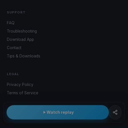
SUPPORT
FAQ
Troubleshooting
Download App
Contact
Tips & Downloads
LEGAL
Privacy Policy
Terms of Service
Watch replay
© 2026 Kwindoo Hungary Ltd.