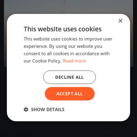
×
This website uses cookies
This website uses cookies to improve user
experience. By using our website you
consent to all cookies in accordance with
our Cookie Policy.
Read more
Black Sea Regatta - Mangalia
DECLINE ALL
May 22, 2026
Mangalia, Romania
1 race
ACCEPT ALL
SHOW DETAILS