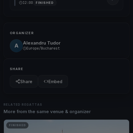
12:00
FINISHED
ORGANIZER
Alexandru Tudor
A
Europe/Bucharest
SHARE
Share
Embed
RELATED REGATTAS
More from the same venue & organizer
FINISHED