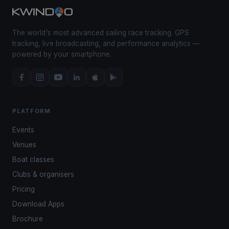
The world's most advanced sailing race tracking. GPS
tracking, live broadcasting, and performance analytics —
powered by your smartphone.
PLATFORM
Events
Venues
Boat classes
Clubs & organisers
Pricing
Download Apps
Brochure