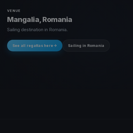
VENUE
Mangalia, Romania
Sailing destination in Romania.
See all regattas here
Sailing in Romania