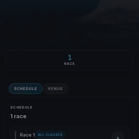
1
RACE
SCHEDULE
VENUE
SCHEDULE
1 race
Race 1
ALL CLASSES