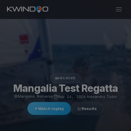
ARCHIVE
Mangalia Test Regatta
Mangalia, Romania
·
May 24, 2026
·
Alexandru Tudor
Watch replay
Results