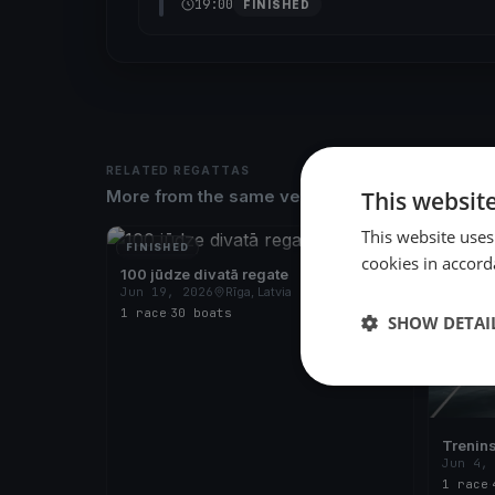
19:00
FINISHED
RELATED REGATTAS
This websit
More from the same venue & organizer
This website uses
FINISHED
FINISH
cookies in accord
100 jūdze divatā regate
Jun 19, 2026
Rīga, Latvia
1 race
·
30 boats
SHOW DETAI
Trenin
Jun 4,
1 race
·