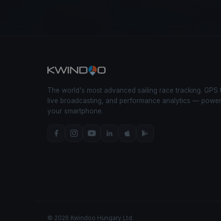
The world's most advanced sailing race tracking. GPS 
live broadcasting, and performance analytics — powe
your smartphone.
© 2026 Kwindoo Hungary Ltd.