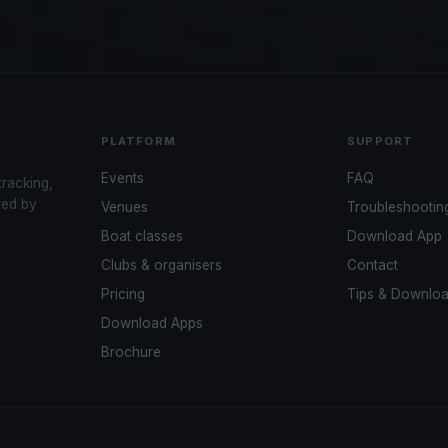
PLATFORM
SUPPORT
Events
FAQ
tracking,
red by
Venues
Troubleshootin
Boat classes
Download App
Clubs & organisers
Contact
Pricing
Tips & Downlo
Download Apps
Brochure