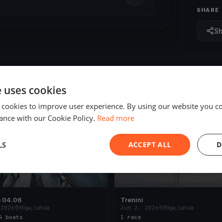
SHARE
S
e uses cookies
 cookies to improve user experience. By using our website you co
ED
FINISHED
ance with our Cookie Policy.
Read more
LS
ACCEPT ALL
D
s 04.06
Trenini
 2026
Rīga, Latvia
Jun 2, 2026
Rīga, Latvia
4 boats
1 race