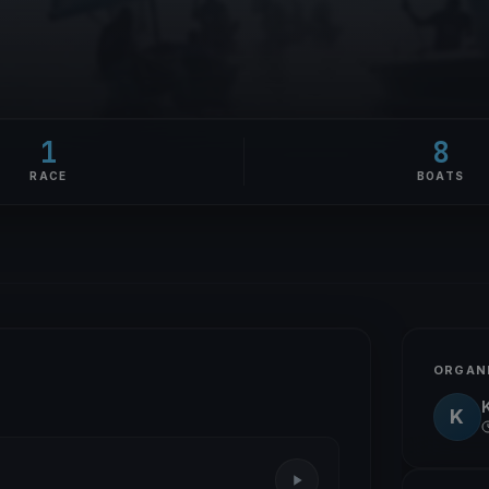
1
8
RACE
BOATS
ORGAN
K