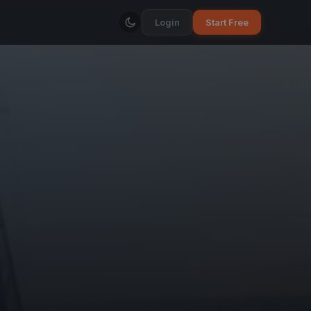
Login
Start Free