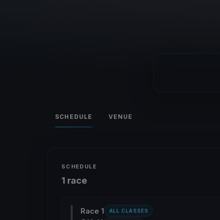
SCHEDULE
VENUE
SCHEDULE
1 race
Race 1
ALL CLASSES