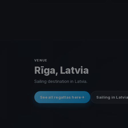
VENUE
Rīga, Latvia
Sailing destination in Latvia.
See all regattas here
Sailing in Latvi