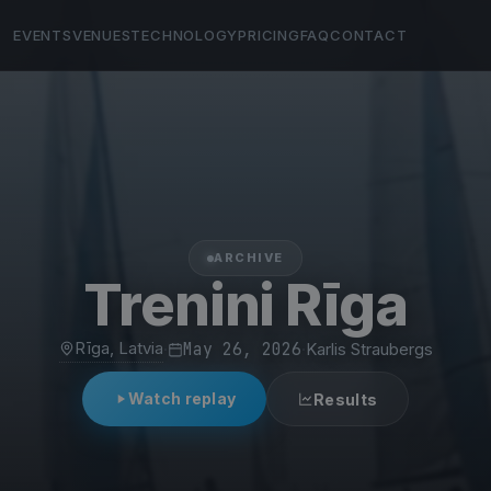
EVENTS
VENUES
TECHNOLOGY
PRICING
FAQ
CONTACT
ARCHIVE
Trenini Rīga
Rīga, Latvia
·
May 26, 2026
·
Karlis Straubergs
Watch replay
Results