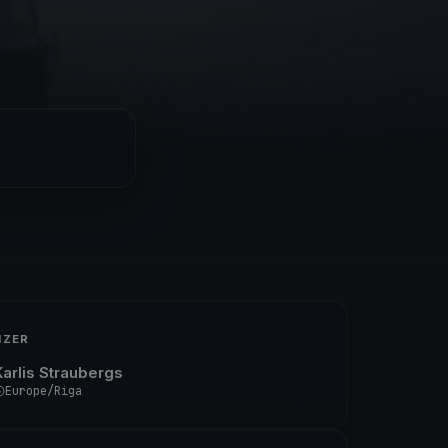
IZER
Karlis Straubergs
Europe/Riga