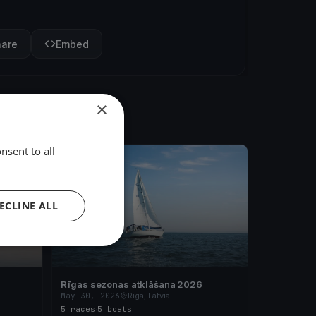
hare
Embed
×
nsent to all
FINISHED
ECLINE ALL
Rīgas sezonas atklāšana 2026
May 30, 2026
Rīga, Latvia
5 races
·
5 boats