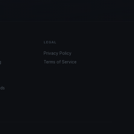
LEGAL
Privacy Policy
g
Terms of Service
ads