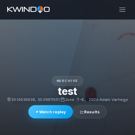
ARCHIVE
test
30.14936938, 30.09611551
·
June 7–8, 2026
·
Adam Varhegyi
Watch replay
Results