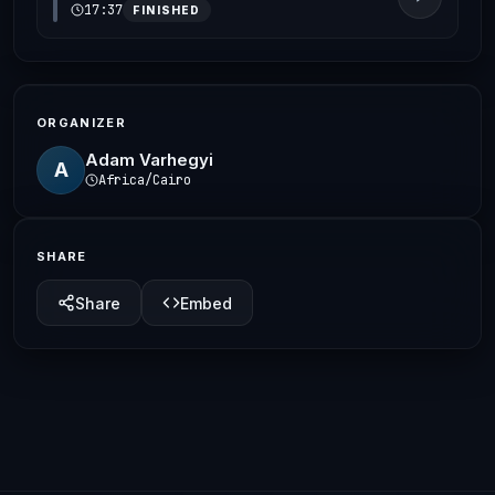
17:37
FINISHED
ORGANIZER
Adam Varhegyi
A
Africa/Cairo
SHARE
Share
Embed