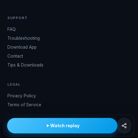
SUPPORT
FAQ
Troubleshooting
Download App
Contact
Tips & Downloads
LEGAL
Privacy Policy
Terms of Service
Watch replay
© 2026 Kwindoo Hungary Ltd.