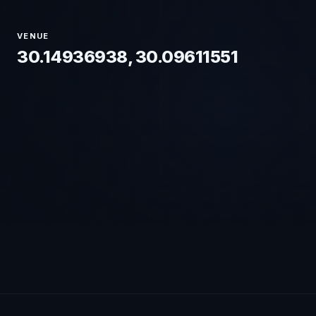
VENUE
30.14936938, 30.09611551