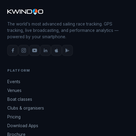
The world's most advanced sailing race tracking. GPS
tracking, live broadcasting, and performance analytics —
powered by your smartphone.
PLATFORM
Events
Venues
Boat classes
Clubs & organisers
Pricing
Download Apps
Brochure