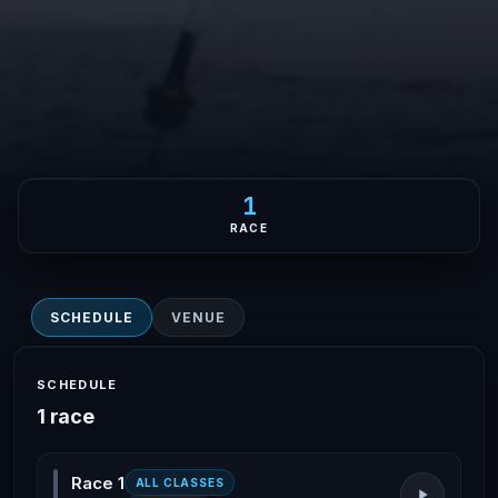
1
RACE
SCHEDULE
VENUE
SCHEDULE
1 race
Race 1
ALL CLASSES