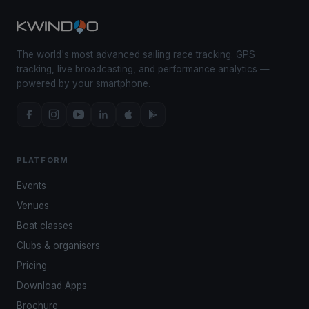
The world's most advanced sailing race tracking. GPS
tracking, live broadcasting, and performance analytics —
powered by your smartphone.
PLATFORM
Events
Venues
Boat classes
Clubs & organisers
Pricing
Download Apps
Brochure