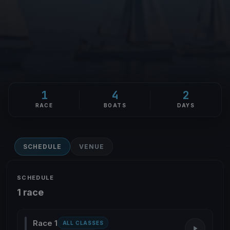
1
4
2
RACE
BOATS
DAYS
SCHEDULE
VENUE
SCHEDULE
1 race
Race 1
ALL CLASSES