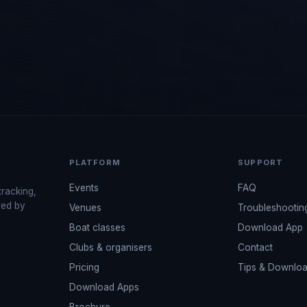
PLATFORM
SUPPORT
Events
FAQ
tracking,
red by
Venues
Troubleshootin
Boat classes
Download App
Clubs & organisers
Contact
Pricing
Tips & Downlo
Download Apps