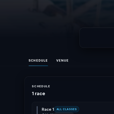
SCHEDULE
VENUE
SCHEDULE
1 race
Race 1
ALL CLASSES