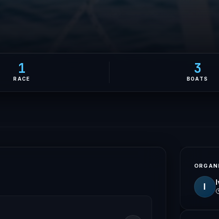
1
3
RACE
BOATS
ORGAN
I