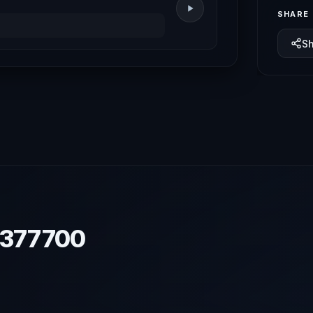
SHARE
S
7377700