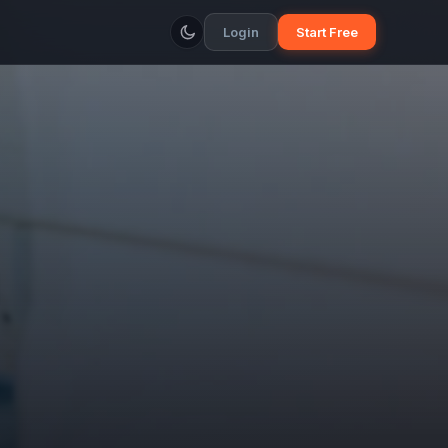
Login
Start Free