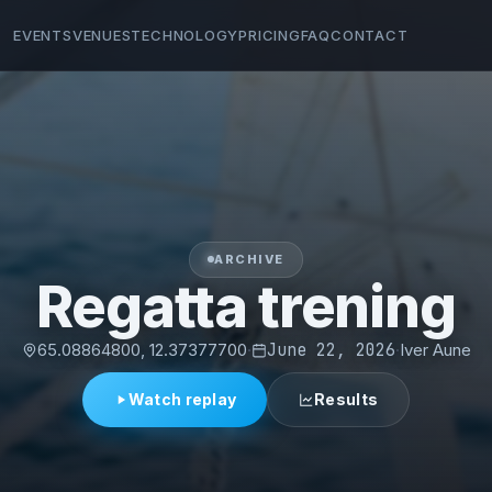
EVENTS
VENUES
TECHNOLOGY
PRICING
FAQ
CONTACT
ARCHIVE
Regatta trening
65.08864800, 12.37377700
·
June 22, 2026
·
Iver Aune
Watch replay
Results