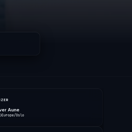
IZER
Iver Aune
Europe/Oslo