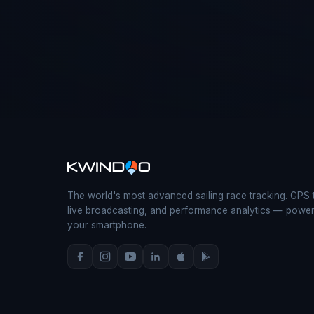
The world's most advanced sailing race tracking. GPS 
live broadcasting, and performance analytics — powe
your smartphone.