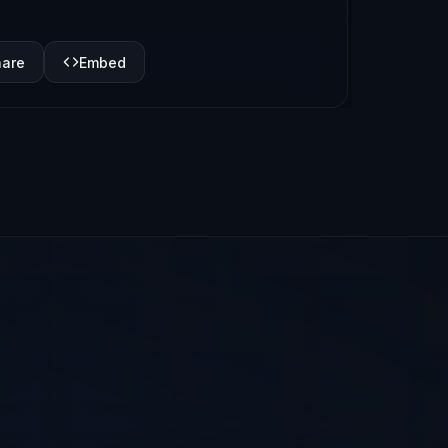
hare
Embed