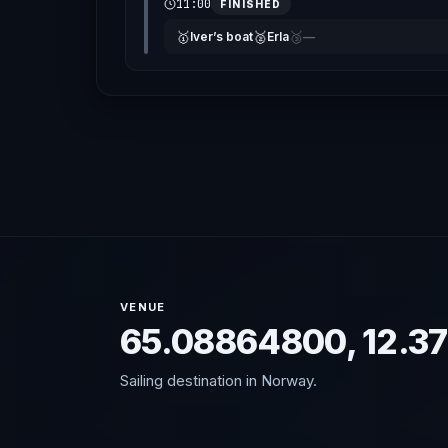
11:00
FINISHED
🥇
🥈
🥉
Iver’s boat
Erla
—
VENUE
65.08864800, 12.3
Sailing destination in Norway.