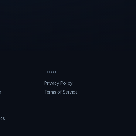
LEGAL
Privacy Policy
g
Terms of Service
ads