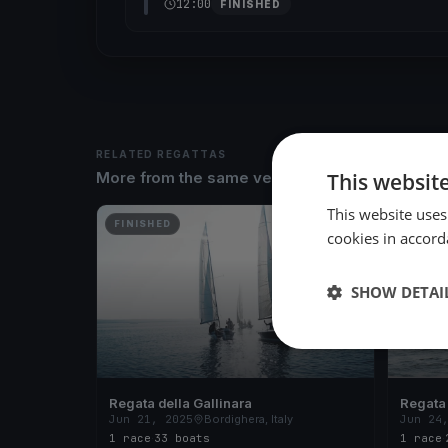
12:00
FINISHED
RELATED REGATTAS
This websit
More from the same venue & organizer
This website uses
FINISHED
FINISH
cookies in accord
SHOW DETAI
Regata della Gallinara
Regata 
Jun 21, 2025
Bordighera, Italy
Jun 24
1 race
·
33 boats
1 race
·