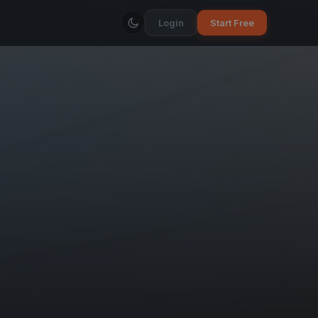
Login
Start Free