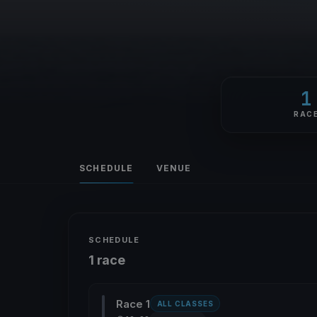
1
RAC
SCHEDULE
VENUE
SCHEDULE
1 race
Race 1
ALL CLASSES