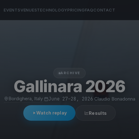
EVENTS
VENUES
TECHNOLOGY
PRICING
FAQ
CONTACT
ARCHIVE
Gallinara 2026
Bordighera, Italy
·
June 27–28, 2026
·
Claudio Bonadonna
Watch replay
Results