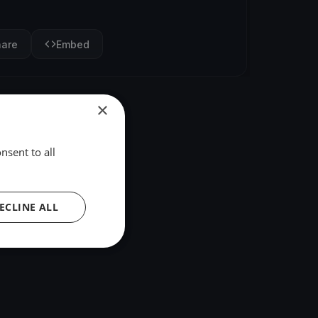
hare
Embed
×
nsent to all
ECLINE ALL