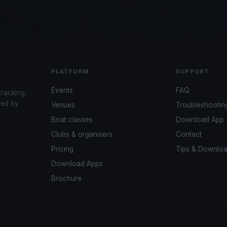
PLATFORM
SUPPORT
Events
FAQ
tracking,
red by
Venues
Troubleshootin
Boat classes
Download App
Clubs & organisers
Contact
Pricing
Tips & Downlo
Download Apps
Brochure