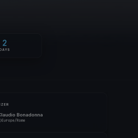
2
DAYS
IZER
Claudio Bonadonna
Europe/Rome