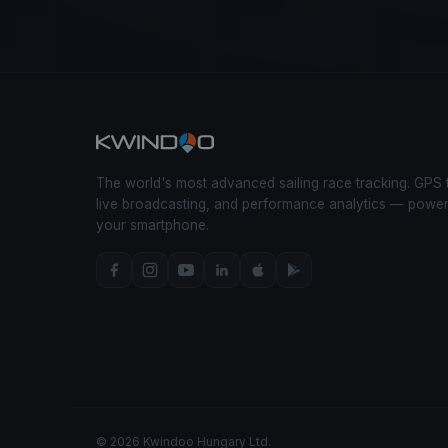
The world's most advanced sailing race tracking. GPS 
live broadcasting, and performance analytics — powe
your smartphone.
© 2026 Kwindoo Hungary Ltd.