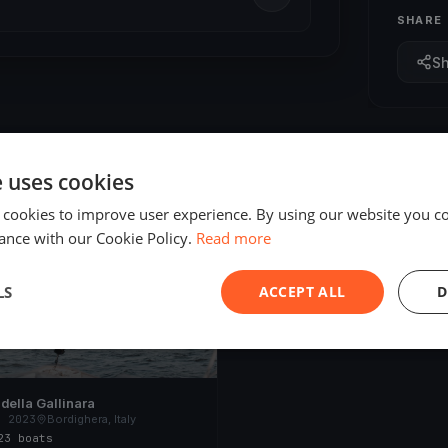
SHARE
S
e uses cookies
 cookies to improve user experience. By using our website you co
ED
ance with our Cookie Policy.
Read more
LS
ACCEPT ALL
D
della Gallinara
, 2023
Bordighera, Italy
23 boats