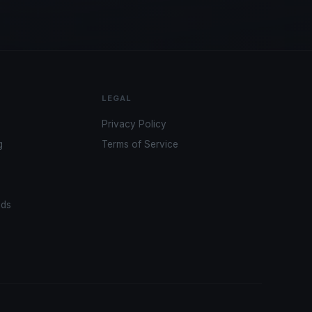
LEGAL
Privacy Policy
g
Terms of Service
ads