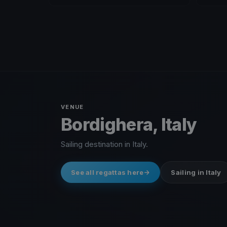
VENUE
Bordighera, Italy
Sailing destination in Italy.
See all regattas here
Sailing in Italy