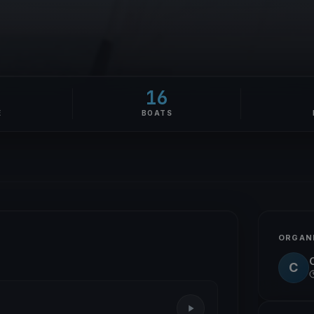
16
E
BOATS
ORGAN
C