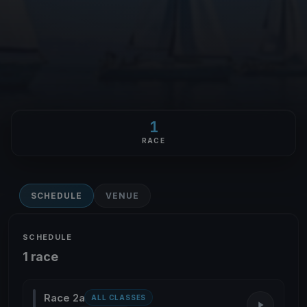
1
RACE
SCHEDULE
VENUE
SCHEDULE
1 race
Race 2a
ALL CLASSES