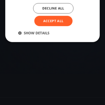
DECLINE ALL
VENUE
Snells Beach, New Zealand
ACCEPT ALL
Sailing destination in New Zealand.
SHOW DETAILS