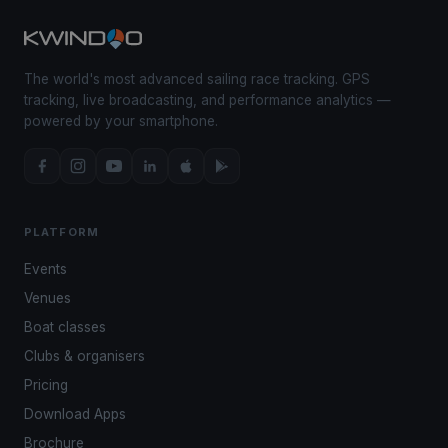
The world's most advanced sailing race tracking. GPS
tracking, live broadcasting, and performance analytics —
powered by your smartphone.
PLATFORM
Events
Venues
Boat classes
Clubs & organisers
Pricing
Download Apps
Brochure