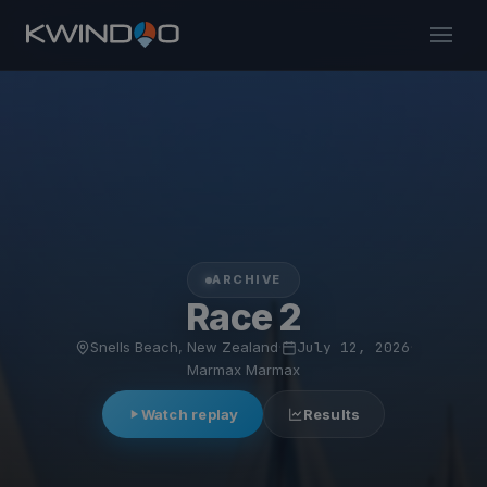
ARCHIVE
Race 2
Snells Beach, New Zealand
·
July 12, 2026
·
Marmax Marmax
Watch replay
Results