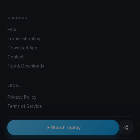
SUPPORT
FAQ
Troubleshooting
Download App
Contact
Tips & Downloads
LEGAL
Privacy Policy
Terms of Service
Watch replay
© 2026 Kwindoo Hungary Ltd.