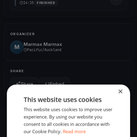
14:15
FINISHED
ORGANIZER
Marmax Marmax
M
Pacific/Auckland
SHARE
Share
Embed
×
This website uses cookies
This website uses cookies to improve user
experience. By using our website you
consent to all cookies in accordance with
our Cookie Policy.
Read more