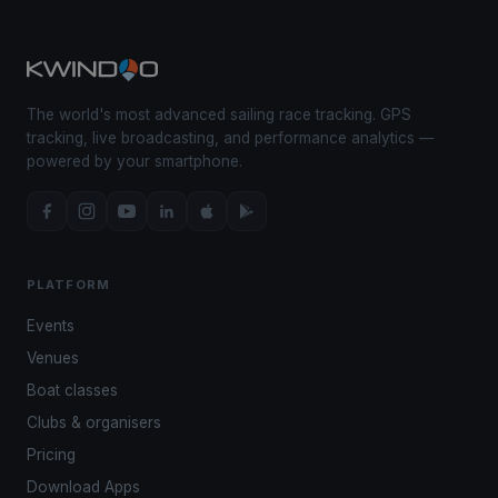
The world's most advanced sailing race tracking. GPS
tracking, live broadcasting, and performance analytics —
powered by your smartphone.
PLATFORM
Events
Venues
Boat classes
Clubs & organisers
Pricing
Download Apps