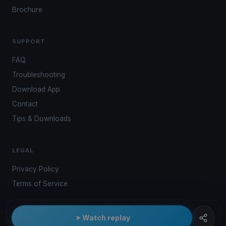
Brochure
SUPPORT
FAQ
Troubleshooting
Download App
Contact
Tips & Downloads
LEGAL
Privacy Policy
Terms of Service
Watch replay