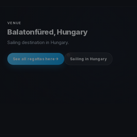
VENUE
Balatonfüred, Hungary
Sailing destination in Hungary.
See all regattas here
Sailing in Hungary