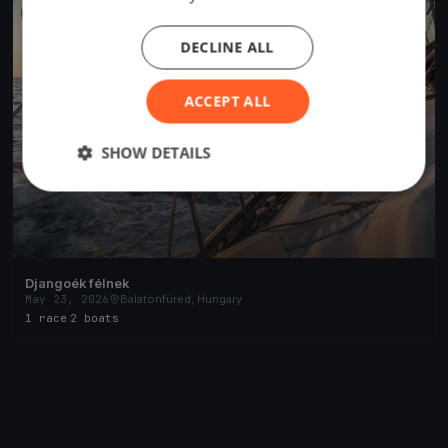
FINISHED
DECLINE ALL
ACCEPT ALL
SHOW DETAILS
Djangoék félnek
May 23, 2026
Balatonfüred, Hungary
1 race
·
2 boats