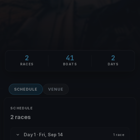
2
41
2
RACES
BOATS
DAYS
SCHEDULE
VENUE
SCHEDULE
2 races
Day 1 · Fri, Sep 14
1 race