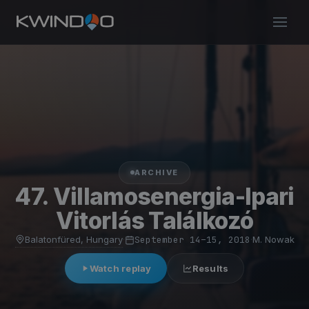
ARCHIVE
47. Villamosenergia-Ipari
Vitorlás Találkozó
Balatonfüred, Hungary
·
September 14–15, 2018
·
M. Nowak
Watch replay
Results