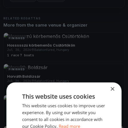
RELATED REGATTAS
More from the same venue & organizer
FINISHED
Hossssszú körbemenős Csütörtökön
Jul 30, 2026
Balatonfüred, Hungary
1 race
·
7 boats
FINISHED
Horváth Boldizsár
Jul 26, 2026
Balatonfüred, Hungary
×
1 race
·
3 boats
This website uses cookies
FINISHED
This website uses cookies to improve user
Kiskör rohanós szombaton
experience. By using our website you
Jul 25, 2026
Balatonfüred, Hungary
2 races
·
6 boats
consent to all cookies in accordance with
our Cookie Policy.
Read more