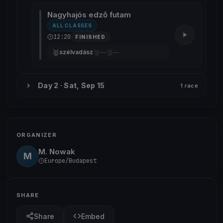
Nagyhajós edző futam
ALL CLASSES
12:20
FINISHED
🥇
🥈
🥉
szélvadász
—
—
Day 2 · Sat, Sep 15
1 race
ORGANIZER
M. Nowak
M
Europe/Budapest
SHARE
Share
Embed