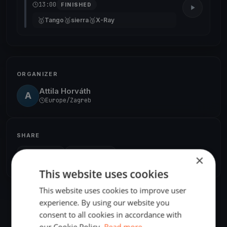
13:00
FINISHED
🥇
🥈
🥉
Tango
sierra
X-Ray
ORGANIZER
Attila Horváth
A
Europe/Zagreb
SHARE
×
Share
Embed
This website uses cookies
This website uses cookies to improve user
experience. By using our website you
consent to all cookies in accordance with
our Cookie Policy.
Read more