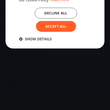
DECLINE ALL
VENUE
ACCEPT ALL
Tribunj, Croatia
Sailing destination in Croatia.
SHOW DETAILS