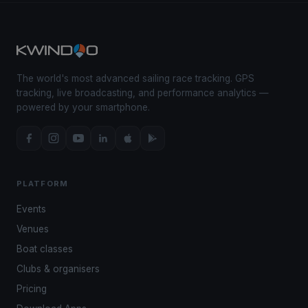
The world's most advanced sailing race tracking. GPS
tracking, live broadcasting, and performance analytics —
powered by your smartphone.
PLATFORM
Events
Venues
Boat classes
Clubs & organisers
Pricing