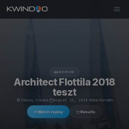
ARCHIVE
Architect Flottila 2018
teszt
Tribunj, Croatia
·
August 31, 2018
·
Attila Horváth
Watch replay
Results