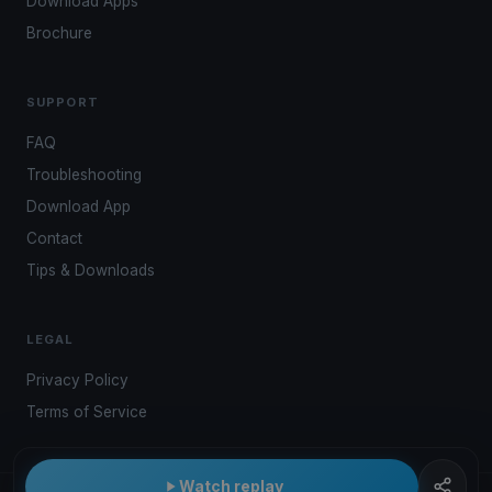
Download Apps
Brochure
SUPPORT
FAQ
Troubleshooting
Download App
Contact
Tips & Downloads
LEGAL
Privacy Policy
Terms of Service
Watch replay