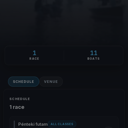
1
11
RACE
BOATS
SCHEDULE
VENUE
SCHEDULE
1 race
Pénteki futam
ALL CLASSES