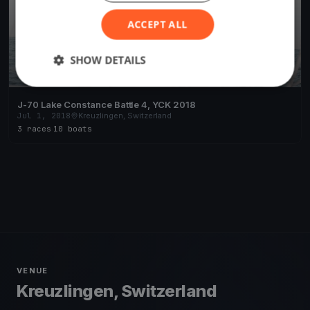
ACCEPT ALL
SHOW DETAILS
J-70 Lake Constance Battle 4, YCK 2018
Jul 1, 2018
Kreuzlingen, Switzerland
3 races
·
10 boats
VENUE
Kreuzlingen, Switzerland