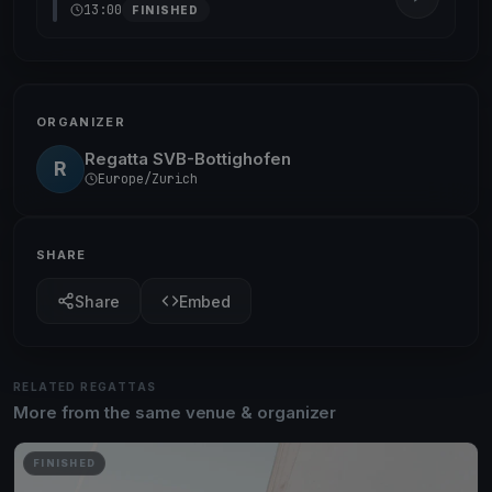
13:00
FINISHED
ORGANIZER
Regatta SVB-Bottighofen
R
Europe/Zurich
SHARE
Share
Embed
RELATED REGATTAS
More from the same venue & organizer
FINISHED