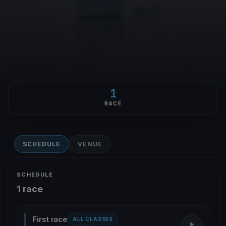
1
RACE
SCHEDULE
VENUE
SCHEDULE
1 race
First race
ALL CLASSES