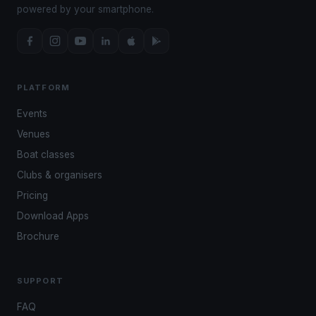
powered by your smartphone.
PLATFORM
Events
Venues
Boat classes
Clubs & organisers
Pricing
Download Apps
Brochure
SUPPORT
FAQ