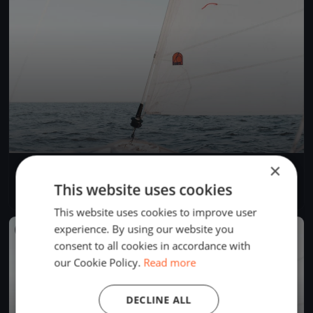
×
Frühlings Opening Bottighofen
Apr 13, 2019
Kreuzlingen, Switzerland
This website uses cookies
1 race
This website uses cookies to improve user
experience. By using our website you
FINISHED
consent to all cookies in accordance with
our Cookie Policy.
Read more
DECLINE ALL