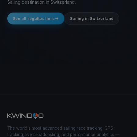
Sailing destination in Switzerland.
See all regattas here
Sailing in Switzerland
The world's most advanced sailing race tracking. GPS
tracking, live broadcasting, and performance analytics —