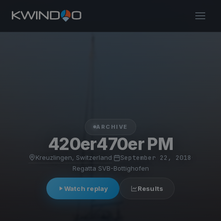
ARCHIVE
420er470er PM
Kreuzlingen, Switzerland
·
September 22, 2018
·
Regatta SVB-Bottighofen
Watch replay
Results