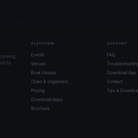
PLATFORM
SUPPORT
Events
FAQ
tracking,
red by
Venues
Troubleshootin
Boat classes
Download App
Clubs & organisers
Contact
Pricing
Tips & Downlo
Download Apps
Brochure