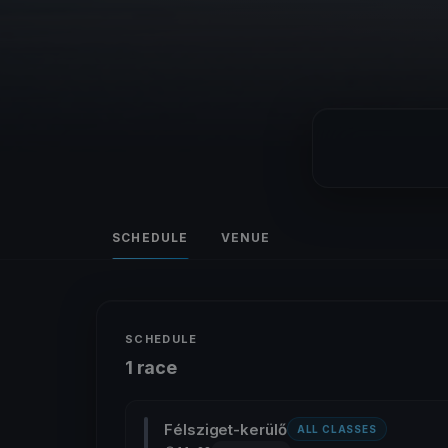
SCHEDULE
VENUE
SCHEDULE
1 race
Félsziget-kerülő
ALL CLASSES