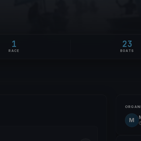
1
23
RACE
BOATS
ORGAN
M