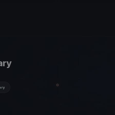
ary
ary