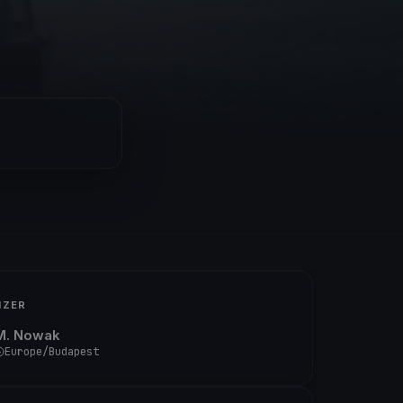
IZER
M. Nowak
Europe/Budapest