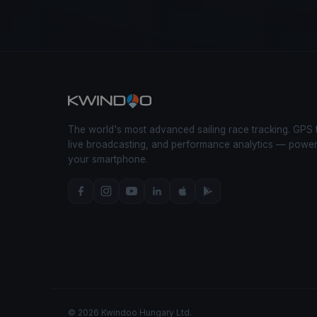
The world's most advanced sailing race tracking. GPS 
live broadcasting, and performance analytics — powe
your smartphone.
© 2026 Kwindoo Hungary Ltd.