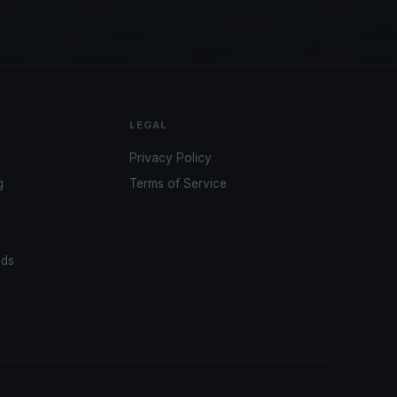
LEGAL
Privacy Policy
g
Terms of Service
ads