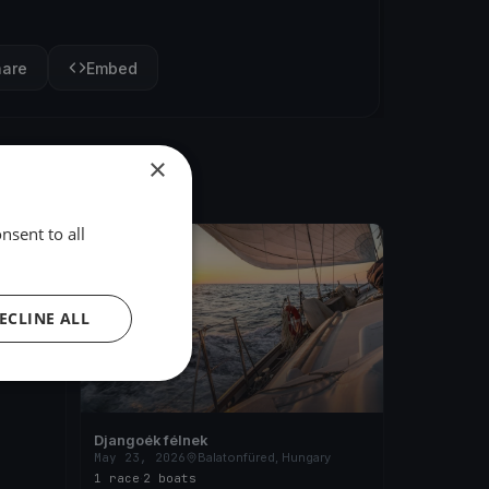
hare
Embed
×
nsent to all
FINISHED
ary
ECLINE ALL
Djangoék félnek
May 23, 2026
Balatonfüred, Hungary
1 race
·
2 boats