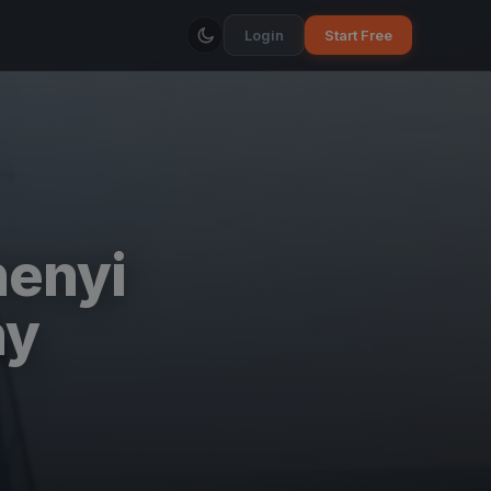
Login
Start Free
henyi
ny