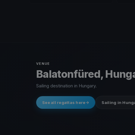
VENUE
Balatonfüred, Hung
Sailing destination in Hungary.
See all regattas here
Sailing in Hung