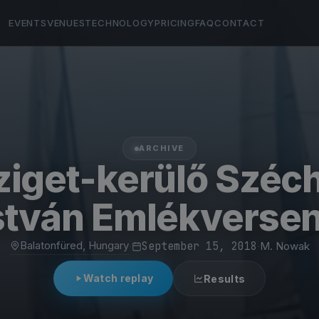
EVENTS
VENUES
TECHNOLOGY
PRICING
FAQ
CONTACT
ARCHIVE
ziget-kerülő Széc
stván Emlékverse
Balatonfüred, Hungary
·
September 15, 2018
·
M. Nowak
Watch replay
Results