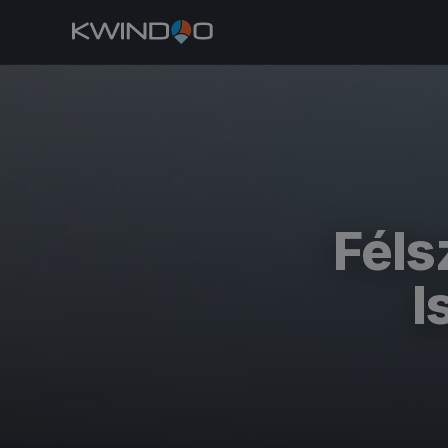
Féls
I