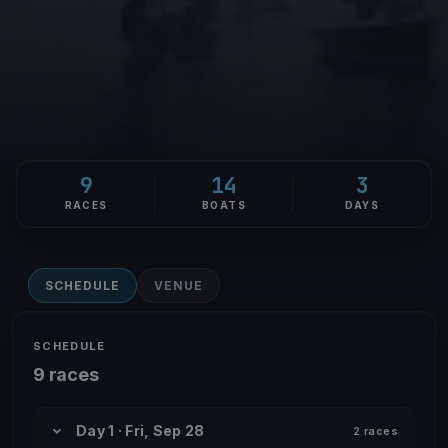
9
14
3
RACES
BOATS
DAYS
SCHEDULE
VENUE
SCHEDULE
9 races
Day 1 · Fri, Sep 28
2 races