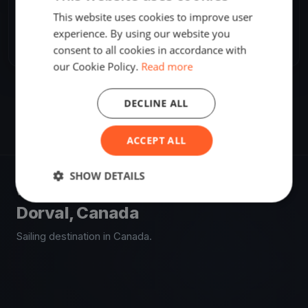
SHARE
This website uses cookies to improve user
experience. By using our website you
Share
Embed
consent to all cookies in accordance with
our Cookie Policy.
Read more
DECLINE ALL
ACCEPT ALL
SHOW DETAILS
VENUE
Dorval, Canada
Sailing destination in Canada.