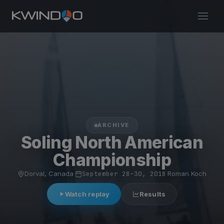
ARCHIVE
Soling North American
Championship
Dorval, Canada
·
September 28–30, 2018
·
Roman Koch
Watch replay
Results