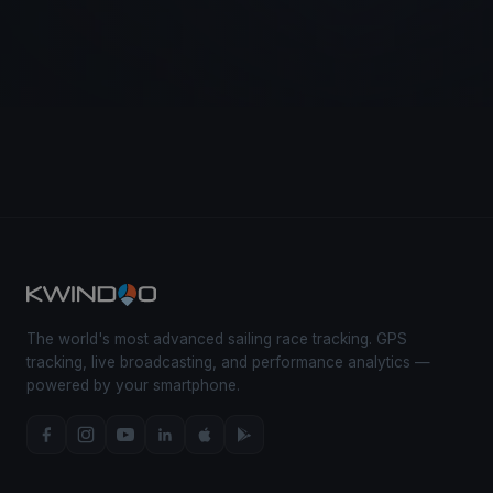
The world's most advanced sailing race tracking. GPS
tracking, live broadcasting, and performance analytics —
powered by your smartphone.