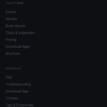
PLATFORM
Events
Venues
Boat classes
Clubs & organisers
Pricing
Download Apps
Brochure
SUPPORT
FAQ
Troubleshooting
Download App
Contact
Tips & Downloads