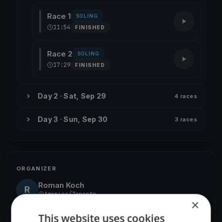
Race 1
SOLING
11:54
FINISHED
Race 2
SOLING
17:29
FINISHED
Day 2 · Sat, Sep 29
4 races
Day 3 · Sun, Sep 30
3 races
ORGANIZER
Roman Koch
R
America/Toronto
×
This website uses cookies