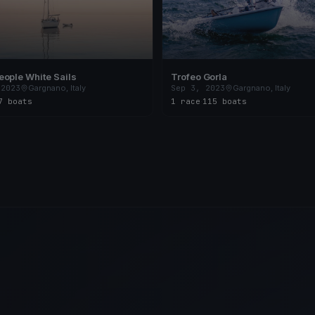
ople White Sails
Trofeo Gorla
 2023
Gargnano, Italy
Sep 3, 2023
Gargnano, Italy
7 boats
1 race
·
115 boats