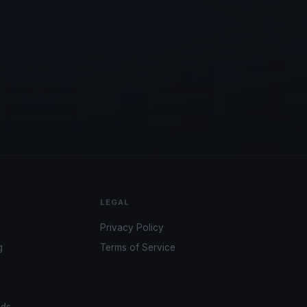
LEGAL
Privacy Policy
g
Terms of Service