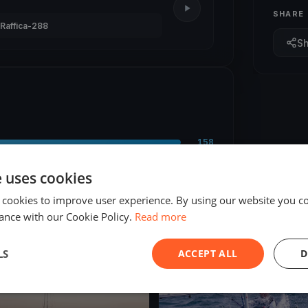
SHARE
Raffica-288
S
158
9
e uses cookies
 cookies to improve user experience. By using our website you co
ance with our Cookie Policy.
Read more
LS
ACCEPT ALL
D
ED
FINISHED