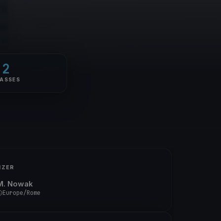
2
ASSES
IZER
M. Nowak
Europe/Rome