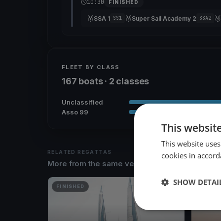
10:30
FINISHED
🥇
🥈
🥉
SSA 1
Super Sail Academy 2
SS1
SSA2
FLEET BY CLASS
167 boats · 2 classes
Unclassified
Asso 99
This websit
This website uses
RELATED REGATTAS
cookies in accord
More from the same venue & organizer
SHOW DETAI
FINISHED
FINISH