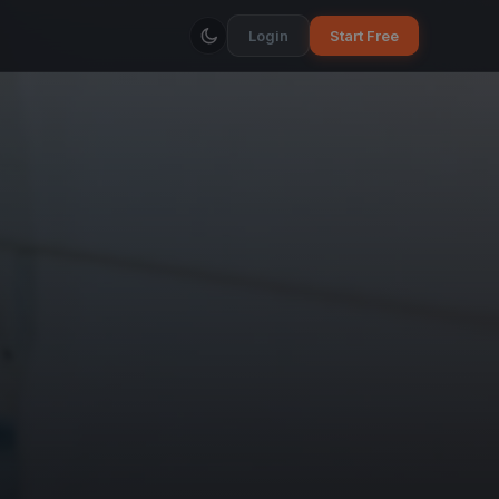
Login
Start Free