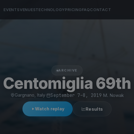
EVENTS
VENUES
TECHNOLOGY
PRICING
FAQ
CONTACT
ARCHIVE
Centomiglia 69th
Gargnano, Italy
·
September 7–8, 2019
·
M. Nowak
Watch replay
Results