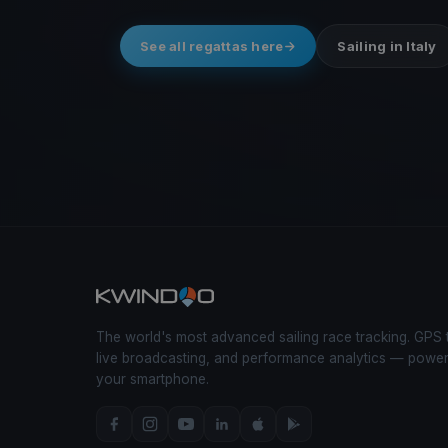
See all regattas here
Sailing in Italy
The world's most advanced sailing race tracking. GPS 
live broadcasting, and performance analytics — powe
your smartphone.