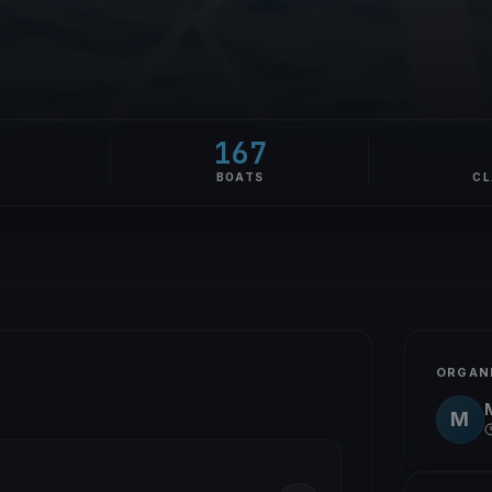
167
E
BOATS
CL
ORGAN
M