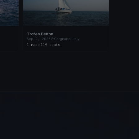
Trofeo Bettoni
Sep 2, 2023
Gargnano, Italy
1 race
·
119 boats