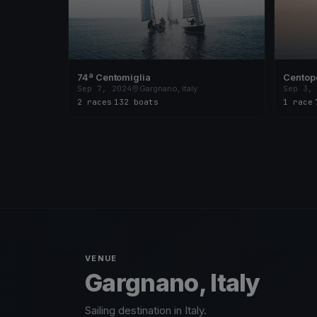
74ª Centomiglia
Centope
Sep 7, 2024
Gargnano, Italy
Sep 3,
2 races
·
132 boats
1 race
·
VENUE
Gargnano, Italy
Sailing destination in Italy.