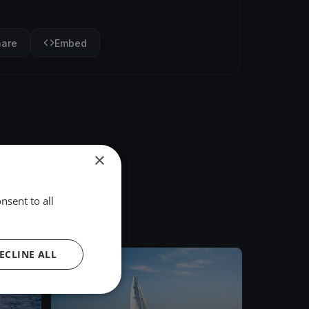
hare
Embed
×
nsent to all
ECLINE ALL
FINISHED