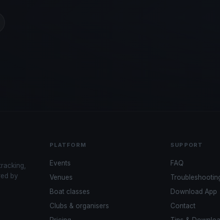
PLATFORM
SUPPORT
Events
FAQ
tracking,
red by
Venues
Troubleshootin
Boat classes
Download App
Clubs & organisers
Contact