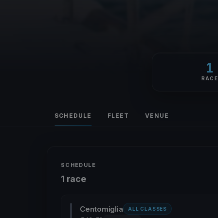
1
RAC
SCHEDULE
FLEET
VENUE
SCHEDULE
1 race
Centomiglia
ALL CLASSES