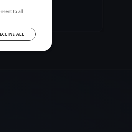
nsent to all
hare
Embed
ECLINE ALL