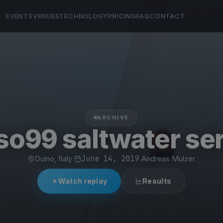
EVENTS
VENUES
TECHNOLOGY
PRICING
FAQ
CONTACT
ARCHIVE
so99 saltwater ser
Duino, Italy
·
June 14, 2019
·
Andreas Mulzer
Watch replay
Results