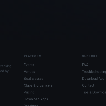
PLATFORM
SUPPORT
Events
FAQ
tracking,
red by
Venues
Troubleshootin
Boat classes
Download App
Clubs & organisers
Contact
Pricing
Tips & Downlo
Download Apps