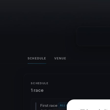
SCHEDULE
VENUE
SCHEDULE
1 race
First race
ALL CLASSES