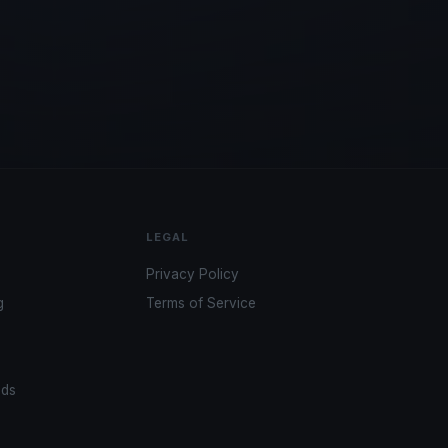
LEGAL
Privacy Policy
g
Terms of Service
ads