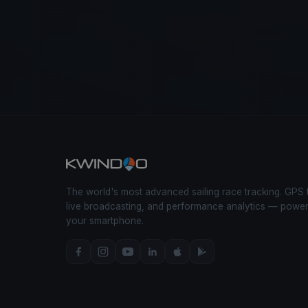
The world's most advanced sailing race tracking. GPS 
live broadcasting, and performance analytics — powe
your smartphone.