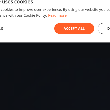
e uses cookies
SHARE
 cookies to improve user experience. By using our website you co
ance with our Cookie Policy.
Read more
S
LS
ACCEPT ALL
D