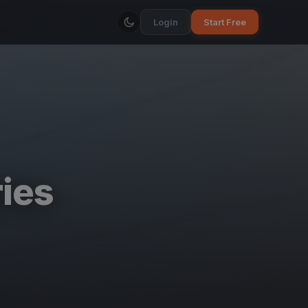
Login
Start Free
ies