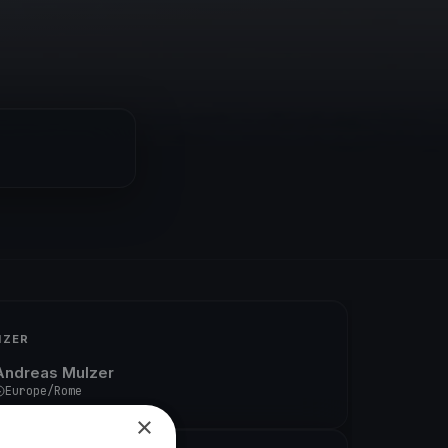
IZER
Andreas Mulzer
Europe/Rome
×