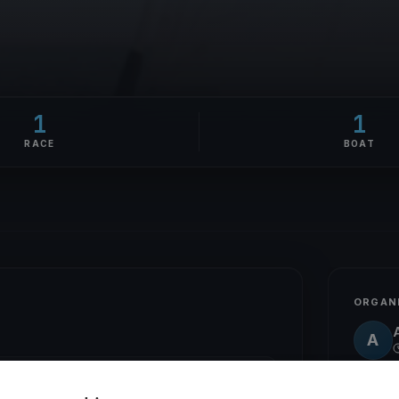
1
1
RACE
BOAT
ORGAN
A