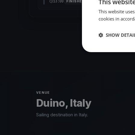
This websit
13:00
FINISHED
This website uses
cookies in accord
SHOW DETAI
VENUE
Duino, Italy
Sailing destination in Italy.