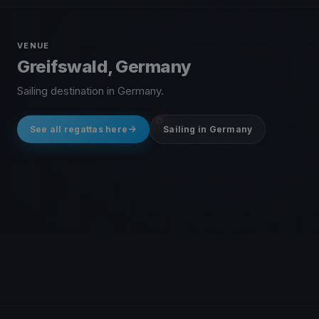
VENUE
Greifswald, Germany
Sailing destination in Germany.
See all regattas here
Sailing in Germany