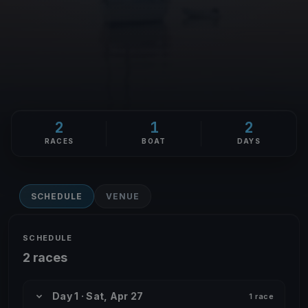
2
1
2
RACES
BOAT
DAYS
SCHEDULE
VENUE
SCHEDULE
2 races
Day 1 · Sat, Apr 27
1 race