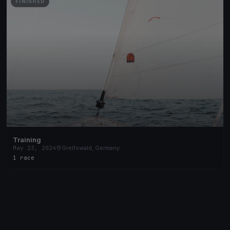
FINISHED
Training
May 23, 2024
Greifswald, Germany
1 race