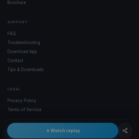
Brochure
SUPPORT
FAQ
Troubleshooting
Download App
Contact
Tips & Downloads
LEGAL
Privacy Policy
Terms of Service
Watch replay
© 2026 Kwindoo Hungary Ltd.