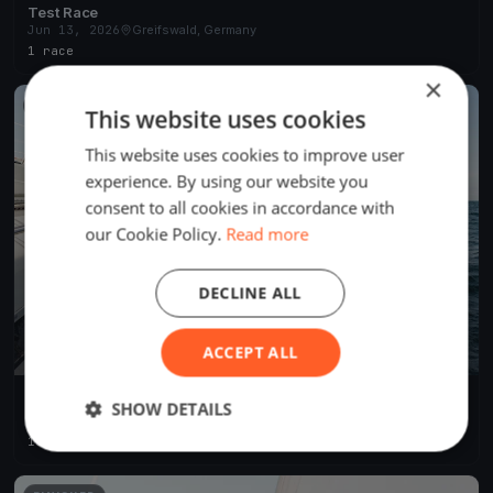
Test Race
Jun 13, 2026
Greifswald, Germany
1 race
×
FINISHED
This website uses cookies
This website uses cookies to improve user
experience. By using our website you
consent to all cookies in accordance with
our Cookie Policy.
Read more
DECLINE ALL
ACCEPT ALL
Greifswalder Mittwochsregatta 2025
SHOW DETAILS
May 7, 2025
Greifswald, Germany
18 races
·
50 boats