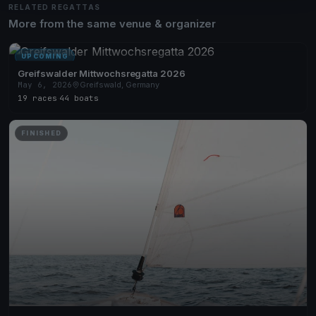
RELATED REGATTAS
More from the same venue & organizer
UPCOMING
Greifswalder Mittwochsregatta 2026
May 6, 2026
Greifswald, Germany
19 races
·
44 boats
FINISHED