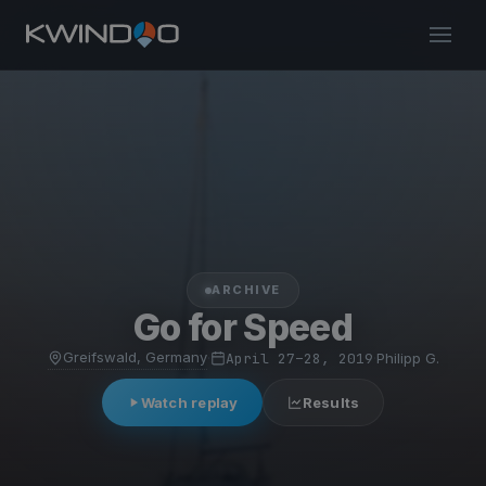
ARCHIVE
Go for Speed
Greifswald, Germany
·
April 27–28, 2019
·
Philipp G.
Watch replay
Results