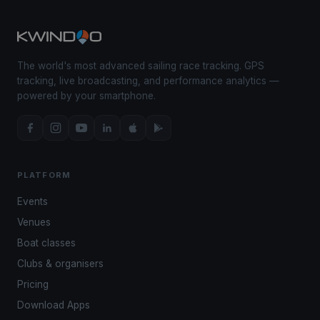
The world's most advanced sailing race tracking. GPS
tracking, live broadcasting, and performance analytics —
powered by your smartphone.
PLATFORM
Events
Venues
Boat classes
Clubs & organisers
Pricing
Download Apps