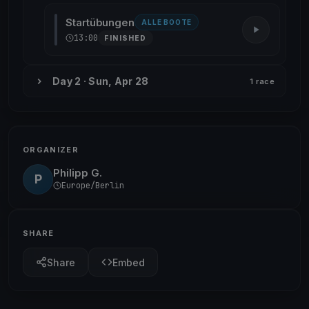
Startübungen
ALLE BOOTE
13:00
FINISHED
Day 2 · Sun, Apr 28
1 race
ORGANIZER
Philipp G.
P
Europe/Berlin
SHARE
Share
Embed