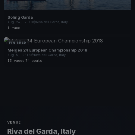
Soling Garda
Aug 24, 2018
Riva del Garda, Italy
1 race
FINISHED
Melges 24 European Championship 2018
Aug 5, 2018
Riva del Garda, Italy
13 races
·
74 boats
VENUE
Riva del Garda, Italy