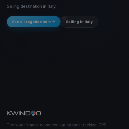
Sailing destination in Italy.
See all regattas here
Sailing in Italy
The world's most advanced sailing race tracking. GPS