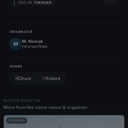
13:28
FINISHED
ORGANIZER
M. Nowak
M
Europe/Rome
SHARE
Share
Embed
RELATED REGATTAS
More from the same venue & organizer
FINISHED