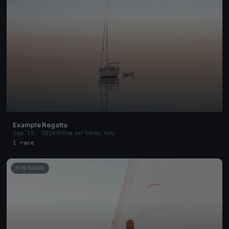
Example Regatta
Sep 19, 2018
Riva del Garda, Italy
1 race
FINISHED