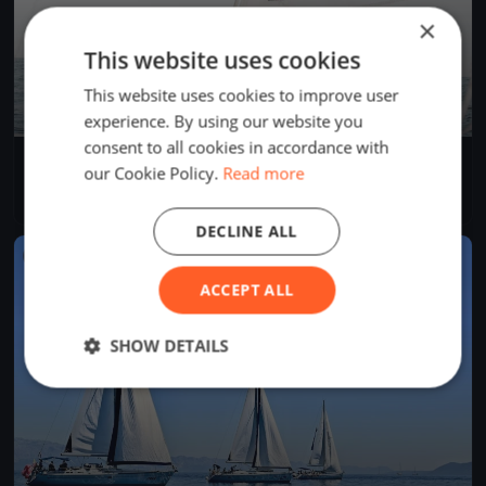
×
This website uses cookies
This website uses cookies to improve user
experience. By using our website you
consent to all cookies in accordance with
Europeans Championship Arco lake Garda
our Cookie Policy.
Read more
Sep 12, 2018
Riva del Garda, Italy
1 race
DECLINE ALL
FINISHED
ACCEPT ALL
SHOW DETAILS