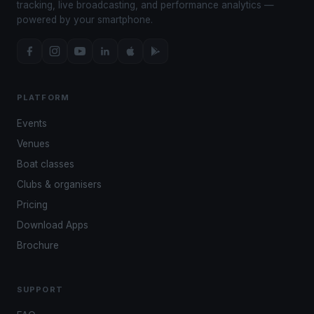
tracking, live broadcasting, and performance analytics —
powered by your smartphone.
PLATFORM
Events
Venues
Boat classes
Clubs & organisers
Pricing
Download Apps
Brochure
SUPPORT