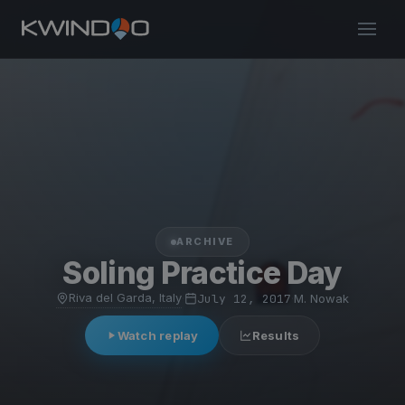
ARCHIVE
Soling Practice Day
Riva del Garda, Italy
·
July 12, 2017
·
M. Nowak
Watch replay
Results