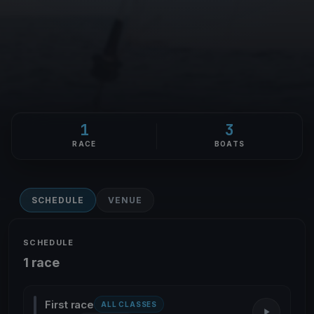
1
3
RACE
BOATS
SCHEDULE
VENUE
SCHEDULE
1 race
First race
ALL CLASSES