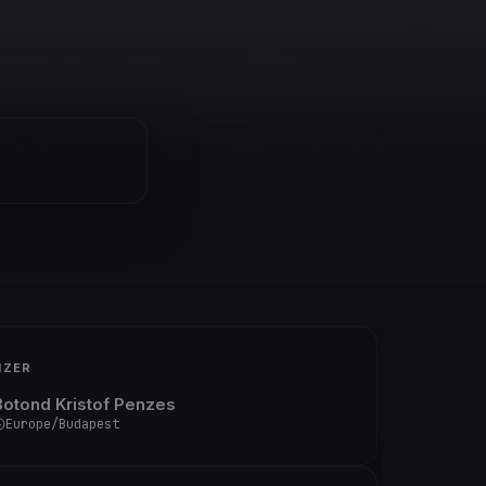
IZER
Botond Kristof Penzes
Europe/Budapest