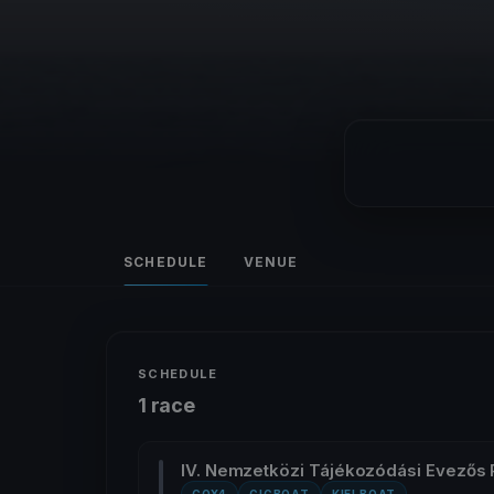
SCHEDULE
VENUE
SCHEDULE
1 race
IV. Nemzetközi Tájékozódási Evezős 