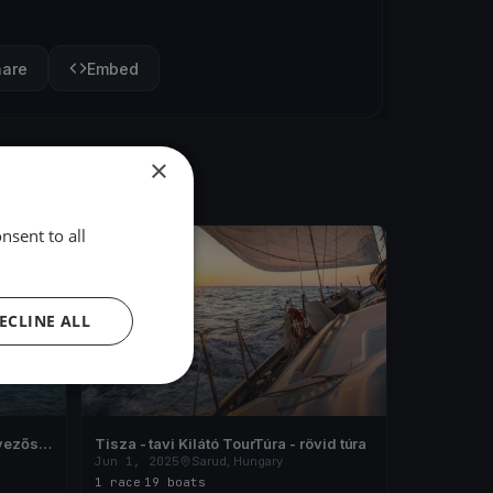
hare
Embed
×
nsent to all
FINISHED
ECLINE ALL
vezős
Tisza - tavi Kilátó TourTúra - rövid túra
Jun 1, 2025
Sarud, Hungary
1 race
·
19 boats