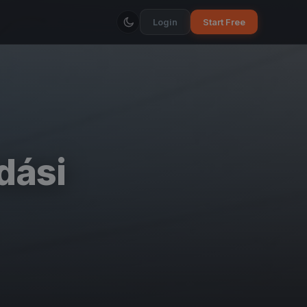
Login
Start Free
dási