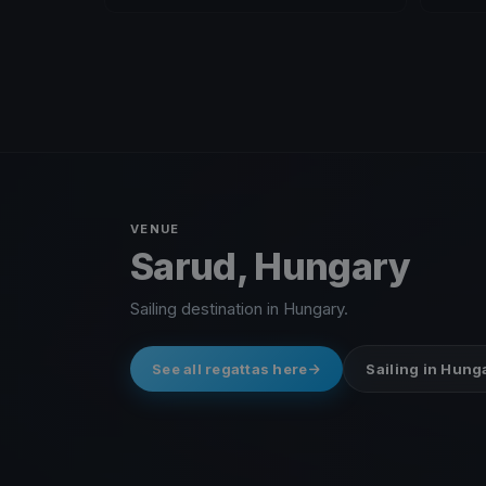
VENUE
Sarud, Hungary
Sailing destination in Hungary.
See all regattas here
Sailing in Hung