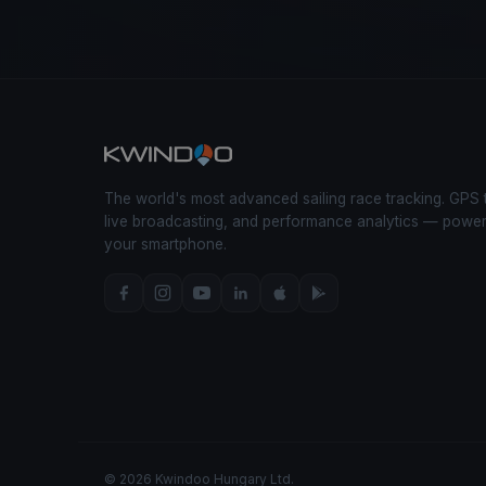
The world's most advanced sailing race tracking. GPS 
live broadcasting, and performance analytics — powe
your smartphone.
© 2026 Kwindoo Hungary Ltd.