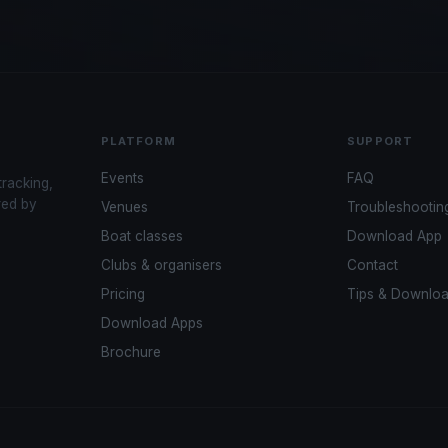
PLATFORM
SUPPORT
Events
FAQ
tracking,
red by
Venues
Troubleshootin
Boat classes
Download App
Clubs & organisers
Contact
Pricing
Tips & Downlo
Download Apps
Brochure