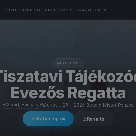
EVENTS
VENUES
TECHNOLOGY
PRICING
FAQ
CONTACT
ARCHIVE
 Tiszatavi Tájékozó
Evezős Regatta
Sarud, Hungary
·
August 29, 2020
·
Botond Kristof Penzes
Watch replay
Results