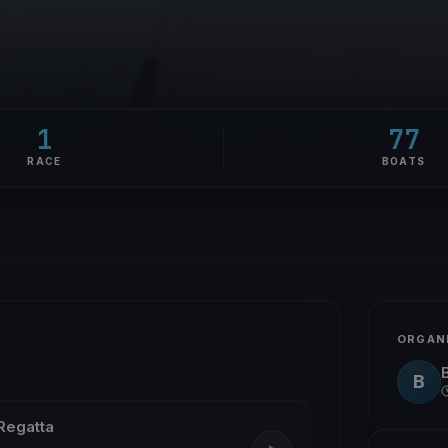
1
77
RACE
BOATS
ORGAN
B
Regatta