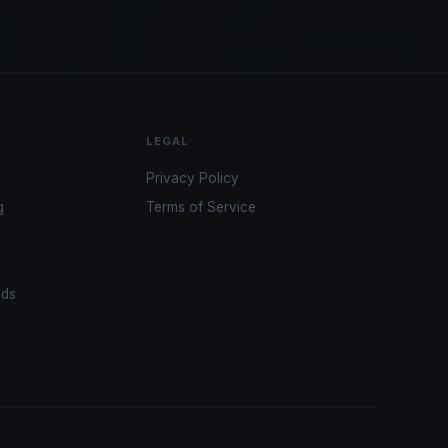
LEGAL
Privacy Policy
g
Terms of Service
ads