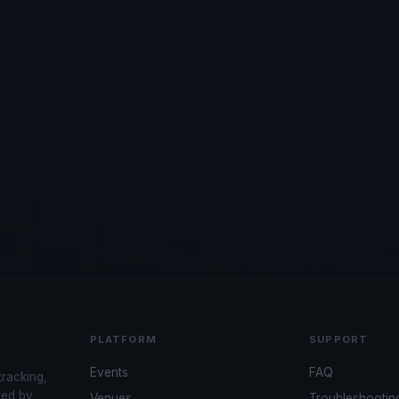
PLATFORM
SUPPORT
Events
FAQ
tracking,
red by
Venues
Troubleshootin