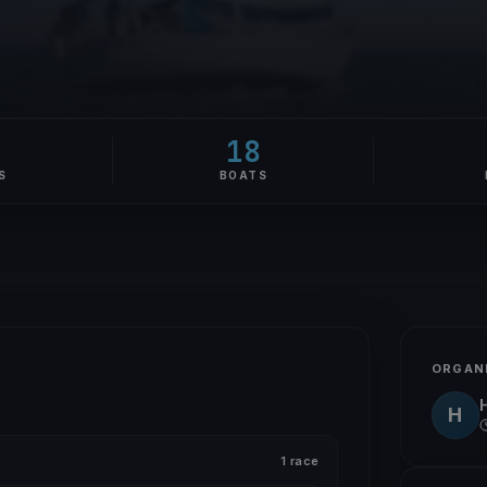
18
S
BOATS
ORGAN
H
1 race