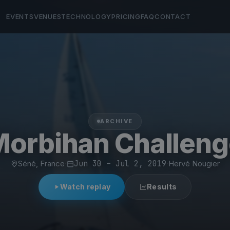
EVENTS
VENUES
TECHNOLOGY
PRICING
FAQ
CONTACT
ARCHIVE
Morbihan Challeng
Séné, France
·
Jun 30 – Jul 2, 2019
·
Hervé Nougier
Watch replay
Results