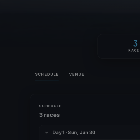
3
RACE
SCHEDULE
VENUE
SCHEDULE
3 races
Day 1 · Sun, Jun 30