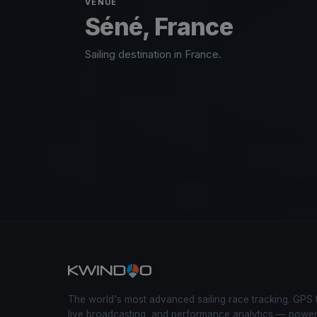
VENUE
Séné, France
Sailing destination in France.
The world's most advanced sailing race tracking. GPS 
live broadcasting, and performance analytics — powe