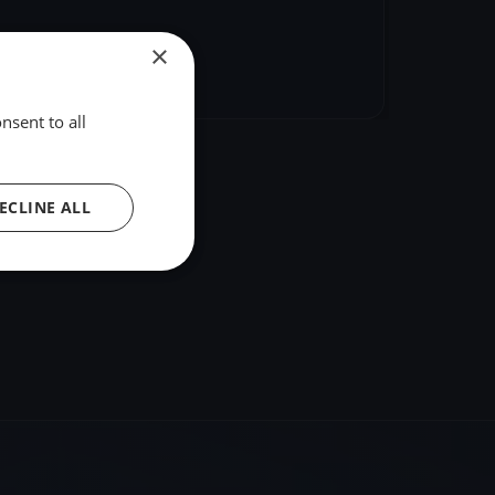
×
hare
Embed
nsent to all
ECLINE ALL