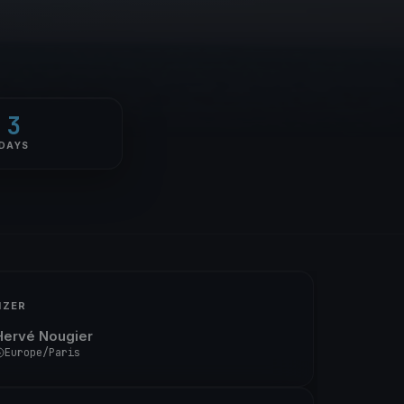
3
DAYS
IZER
Hervé Nougier
Europe/Paris