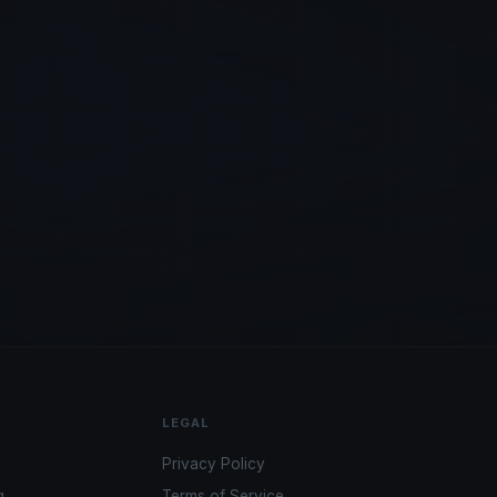
LEGAL
Privacy Policy
g
Terms of Service