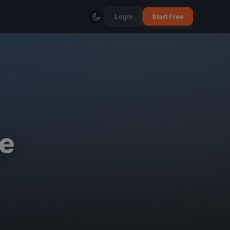
Login
Start Free
e