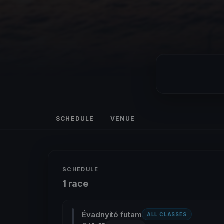
SCHEDULE
VENUE
SCHEDULE
1 race
Évadnyitó futam
ALL CLASSES