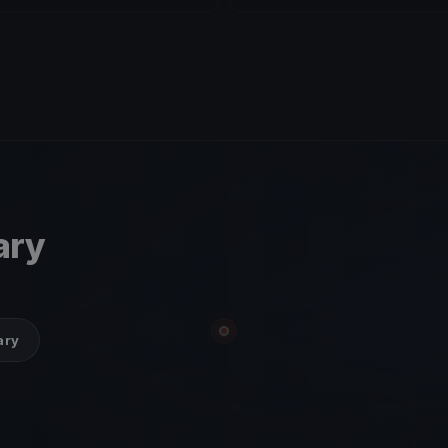
ary
ary