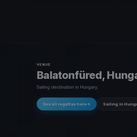
VENUE
Balatonfüred, Hung
Sailing destination in Hungary.
See all regattas here
Sailing in Hung