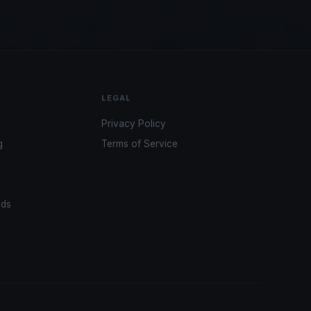
LEGAL
Privacy Policy
g
Terms of Service
ads