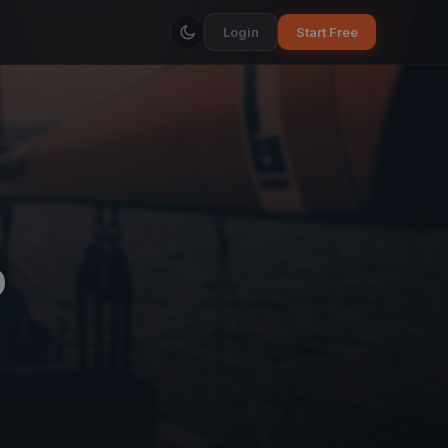
Login
Start Free
ó