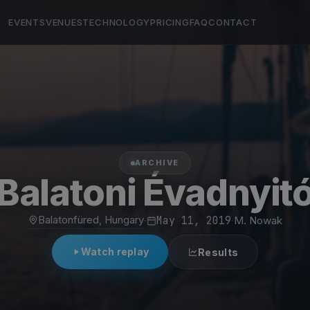
EVENTS
VENUES
TECHNOLOGY
PRICING
FAQ
CONTACT
ARCHIVE
Balatoni Évadnyit
Balatonfüred, Hungary
·
May 11, 2019
·
M. Nowak
Watch replay
Results