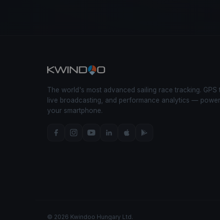
The world's most advanced sailing race tracking. GPS 
live broadcasting, and performance analytics — powe
your smartphone.
© 2026 Kwindoo Hungary Ltd.