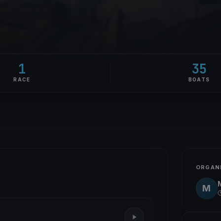
1
35
RACE
BOATS
ORGAN
M