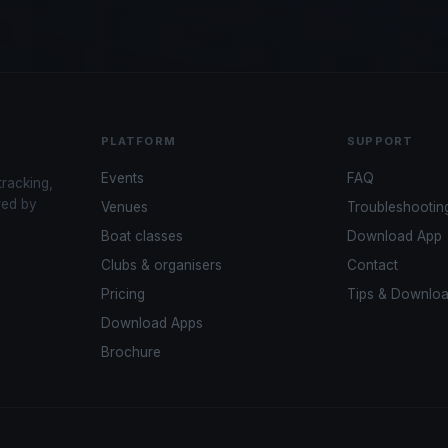
PLATFORM
SUPPORT
Events
FAQ
tracking,
red by
Venues
Troubleshootin
Boat classes
Download App
Clubs & organisers
Contact
Pricing
Tips & Downlo
Download Apps
Brochure