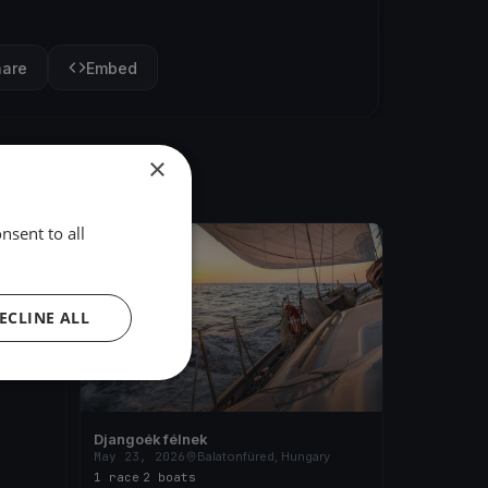
hare
Embed
×
nsent to all
FINISHED
ary
ECLINE ALL
Djangoék félnek
May 23, 2026
Balatonfüred, Hungary
1 race
·
2 boats