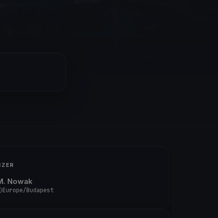
IZER
M. Nowak
Europe/Budapest