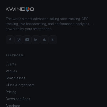
The world's most advanced sailing race tracking. GPS
tracking, live broadcasting, and performance analytics —
powered by your smartphone.
PLATFORM
Events
Venues
Boat classes
Clubs & organisers
Pricing
Download Apps
Brochure