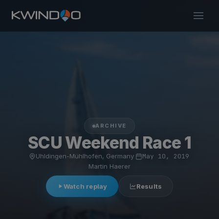
ARCHIVE
SCU Weekend Race 1
Uhldingen-Mühlhofen, Germany
·
May 10, 2019
·
Martin Haerer
Watch replay
Results