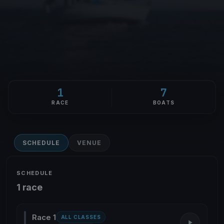
1
7
RACE
BOATS
SCHEDULE
VENUE
SCHEDULE
1 race
Race 1
ALL CLASSES