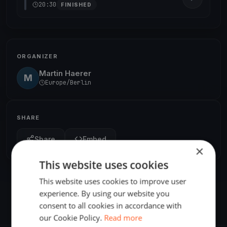
20:30
FINISHED
ORGANIZER
Martin Haerer
M
Europe/Berlin
SHARE
Share
Embed
×
This website uses cookies
This website uses cookies to improve user
experience. By using our website you
consent to all cookies in accordance with
our Cookie Policy.
Read more