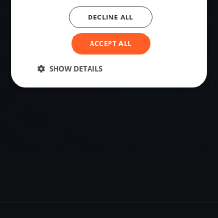
DECLINE ALL
VENUE
Uhldingen-Mühlhofen, Germany
ACCEPT ALL
Sailing destination in Germany.
SHOW DETAILS