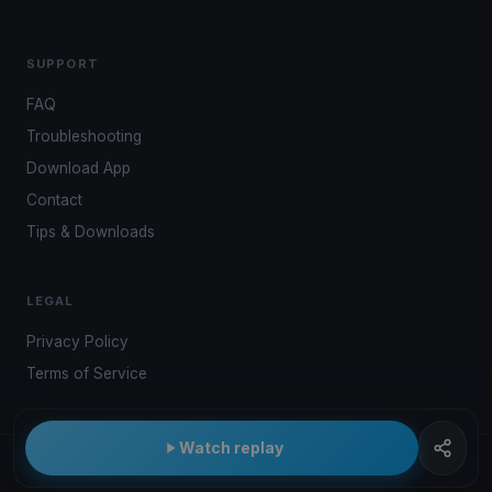
SUPPORT
FAQ
Troubleshooting
Download App
Contact
Tips & Downloads
LEGAL
Privacy Policy
Terms of Service
Watch replay
© 2026 Kwindoo Hungary Ltd.