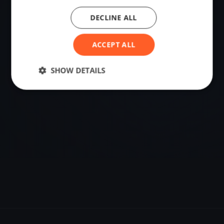
DECLINE ALL
VENUE
Mantes-la-Jolie, France
ACCEPT ALL
Sailing destination in France.
SHOW DETAILS