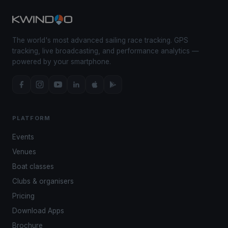
The world's most advanced sailing race tracking. GPS
tracking, live broadcasting, and performance analytics —
powered by your smartphone.
PLATFORM
Events
Venues
Boat classes
Clubs & organisers
Pricing
Download Apps
Brochure