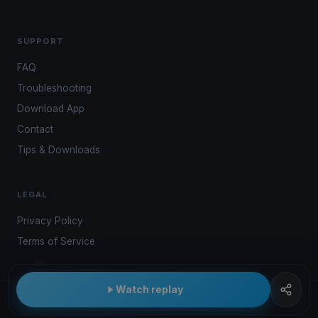
SUPPORT
FAQ
Troubleshooting
Download App
Contact
Tips & Downloads
LEGAL
Privacy Policy
Terms of Service
Watch replay
© 2026 Kwindoo Hungary Ltd.