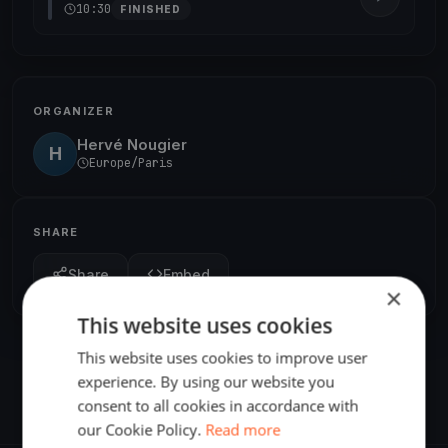
10:30
FINISHED
ORGANIZER
Hervé Nougier
H
Europe/Paris
SHARE
Share
Embed
×
This website uses cookies
This website uses cookies to improve user
experience. By using our website you
consent to all cookies in accordance with
our Cookie Policy.
Read more