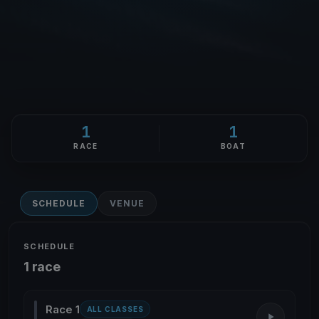
1
1
RACE
BOAT
SCHEDULE
VENUE
SCHEDULE
1 race
Race 1
ALL CLASSES