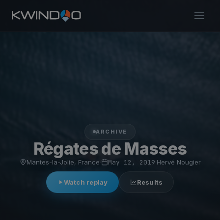
ARCHIVE
Régates de Masses
Mantes-la-Jolie, France
·
May 12, 2019
·
Hervé Nougier
Watch replay
Results