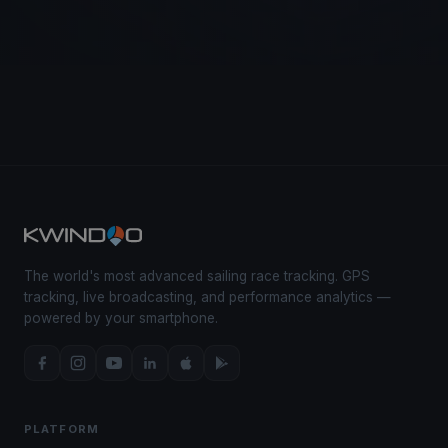
The world's most advanced sailing race tracking. GPS
tracking, live broadcasting, and performance analytics —
powered by your smartphone.
PLATFORM