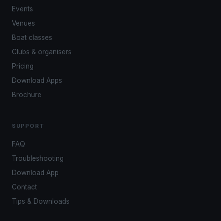
Events
Venues
Boat classes
Clubs & organisers
Pricing
Download Apps
Brochure
SUPPORT
FAQ
Troubleshooting
Download App
Contact
Tips & Downloads