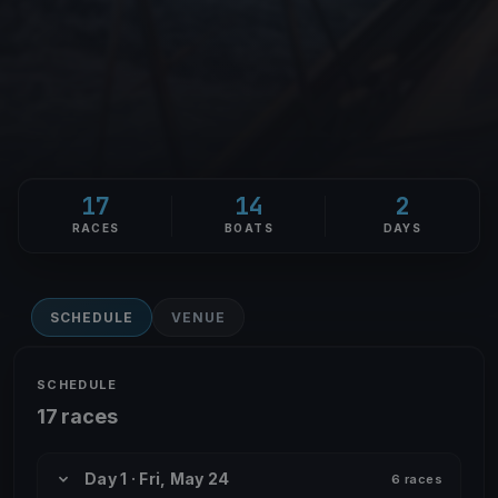
17
14
2
RACES
BOATS
DAYS
SCHEDULE
VENUE
SCHEDULE
17 races
Day 1 · Fri, May 24
6 races