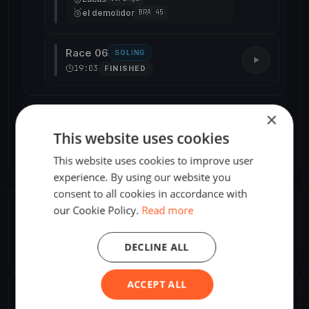
🥉
el demolidor
BRA 45
Race 06
SOLING
19:03
FINISHED
Day 2 · Sat, May 25
9 races
×
This website uses cookies
Day 3 · Sun, May 26
2 races
This website uses cookies to improve user
experience. By using our website you
consent to all cookies in accordance with
our Cookie Policy.
Read more
ORGANIZER
Roman Koch
R
DECLINE ALL
America/Sao_Paulo
ACCEPT ALL
SHARE