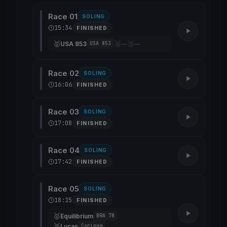
Race 01
SOLING
15:34
FINISHED
🥇
🥈
🥉
USA 853
—
—
USA 853
Race 02
SOLING
16:06
FINISHED
Race 03
SOLING
17:08
FINISHED
Race 04
SOLING
17:42
FINISHED
Race 05
SOLING
18:15
FINISHED
🥇
Equilibrium
BRA 78
🥈
Lucas
Coringa