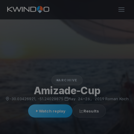
ARCHIVE
Amizade-Cup
-30.03426921, -51.24029875
·
May 24–26, 2019
·
Roman Koch
Watch replay
Results