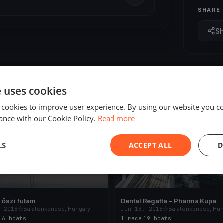
SHARE
S
e uses cookies
 cookies to improve user experience. By using our website you co
ED
FINISHED
ance with our Cookie Policy.
Read more
LS
ACCEPT ALL
D
 őszi futam
Dental Regatta – Pharma Kupa
, 2018
Balatonkenese, Hungary
Jun 18, 2016
Balatonkenese, Hun
s
·
6 boats
1 race
·
19 boats