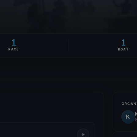
1
1
RACE
BOAT
ORGAN
K