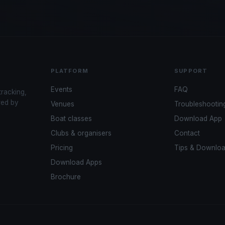
PLATFORM
SUPPORT
Events
FAQ
tracking,
red by
Venues
Troubleshootin
Boat classes
Download App
Clubs & organisers
Contact
Pricing
Tips & Downlo
Download Apps
Brochure