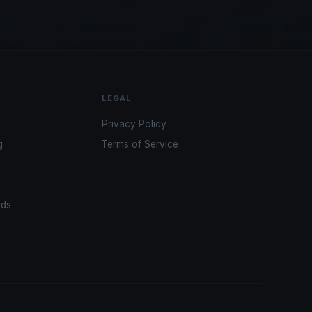
LEGAL
Privacy Policy
g
Terms of Service
ads