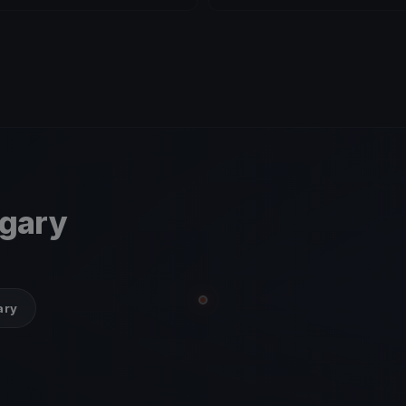
ngary
ary