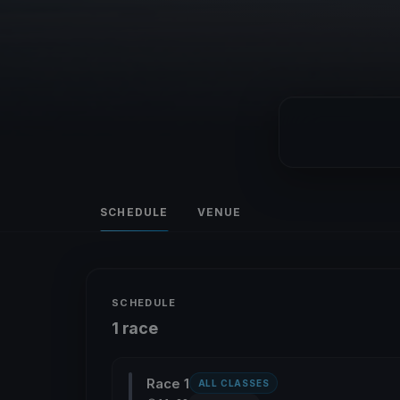
SCHEDULE
VENUE
SCHEDULE
1 race
Race 1
ALL CLASSES