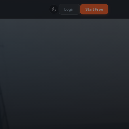
Login
Start Free