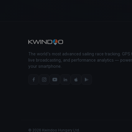
The world's most advanced sailing race tracking. GPS 
live broadcasting, and performance analytics — powe
your smartphone.
© 2026 Kwindoo Hungary Ltd.