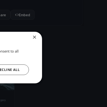
hare
Embed
×
nsent to all
ECLINE ALL
gary