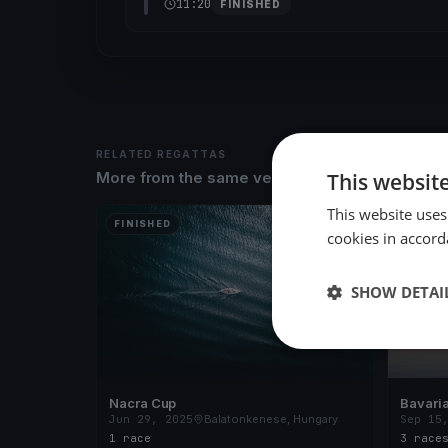
11:20
FINISHED
RELATED REGATTAS
This websit
More from the same venue & organizer
This website uses
FINISHED
FINISH
cookies in accord
SHOW DETAI
Nacra Cup
Bavaria
Jun 29, 2025
Balatonkenese, Hungary
Sep 15
1 race
3 race