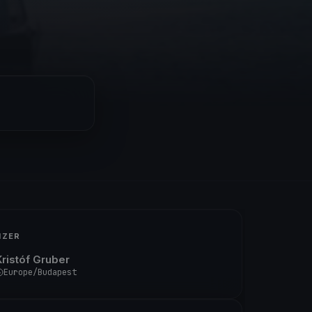
IZER
Kristóf Gruber
Europe/Budapest