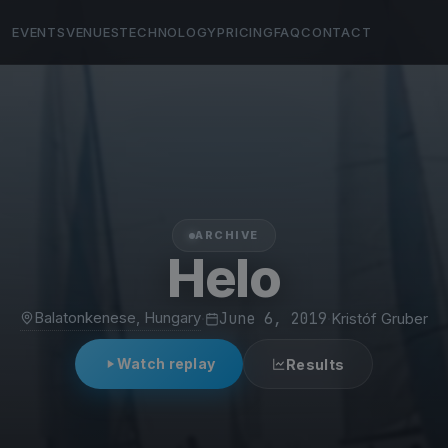
EVENTS
VENUES
TECHNOLOGY
PRICING
FAQ
CONTACT
ARCHIVE
Helo
Balatonkenese, Hungary
·
June 6, 2019
·
Kristóf Gruber
Watch replay
Results