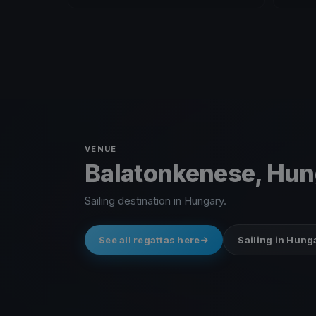
VENUE
Balatonkenese, Hu
Sailing destination in Hungary.
See all regattas here
Sailing in Hung