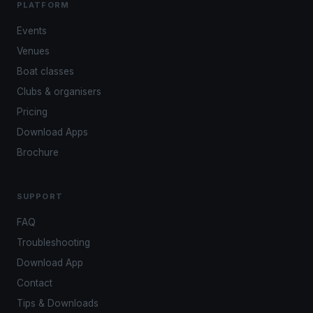
PLATFORM
Events
Venues
Boat classes
Clubs & organisers
Pricing
Download Apps
Brochure
SUPPORT
FAQ
Troubleshooting
Download App
Contact
Tips & Downloads