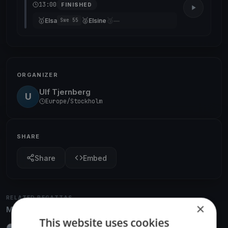
13:00
FINISHED
🥇
🥈
🥉
Elsa
Elsine
—
Swe 55
ORGANIZER
Ulf Tjernberg
U
Europe/Stockholm
SHARE
Share
Embed
RELATED REGATTAS
×
More from the same venue & organizer
This website uses cookies