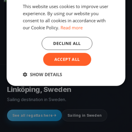
FINISHED
This website uses cookies to improve user
Mustang cup
experience. By using our website you
Sep 30, 2017
Linköping, Sweden
consent to all cookies in accordance with
1 race
·
4 boats
our Cookie Policy.
Read more
DECLINE ALL
ACCEPT ALL
SHOW DETAILS
VENUE
Linköping, Sweden
Sailing destination in Sweden.
See all regattas here
Sailing in Sweden