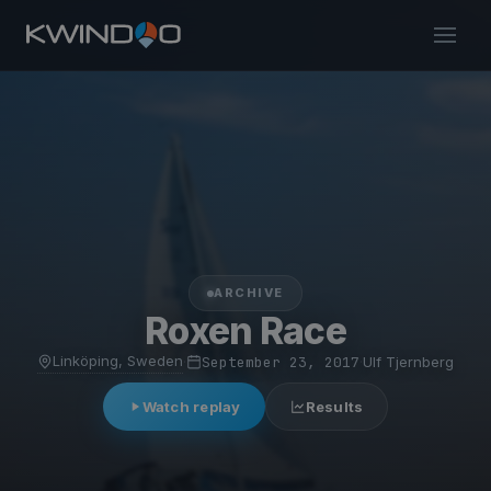
ARCHIVE
Roxen Race
Linköping, Sweden
·
September 23, 2017
·
Ulf Tjernberg
Watch replay
Results