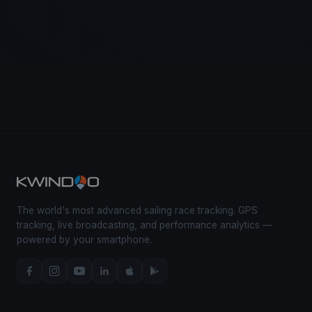
The world's most advanced sailing race tracking. GPS
tracking, live broadcasting, and performance analytics —
powered by your smartphone.