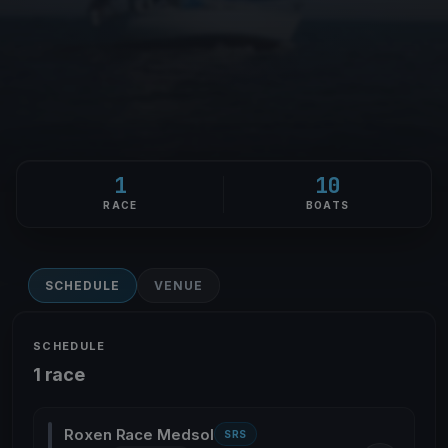
1
10
RACE
BOATS
SCHEDULE
VENUE
SCHEDULE
1 race
Roxen Race Medsol
SRS