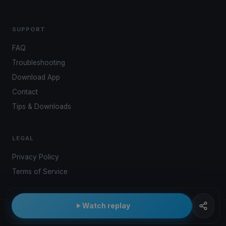
SUPPORT
FAQ
Troubleshooting
Download App
Contact
Tips & Downloads
LEGAL
Privacy Policy
Terms of Service
Watch replay
© 2026 Kwindoo Hungary Ltd.