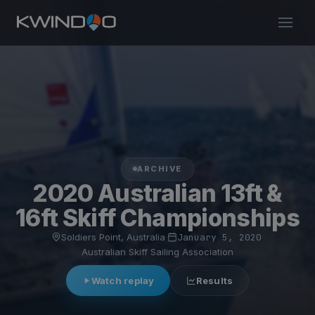
ARCHIVE
2020 Australian 13ft &
16ft Skiff Championships
Soldiers Point, Australia
·
January 5, 2020
·
Australian Skiff Sailing Association
Watch replay
Results