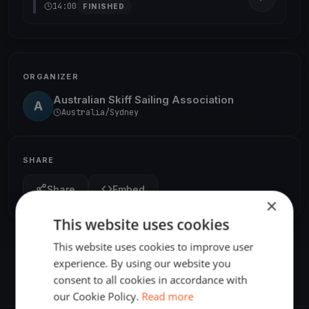
14:00
FINISHED
ORGANIZER
Australian Skiff Sailing Association
A
Australia/Sydney
SHARE
Share
Embed
×
This website uses cookies
This website uses cookies to improve user
experience. By using our website you
consent to all cookies in accordance with
our Cookie Policy.
Read more