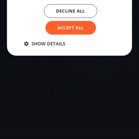
DECLINE ALL
VENUE
Soldiers Point, Australia
ACCEPT ALL
Sailing destination in Australia.
SHOW DETAILS