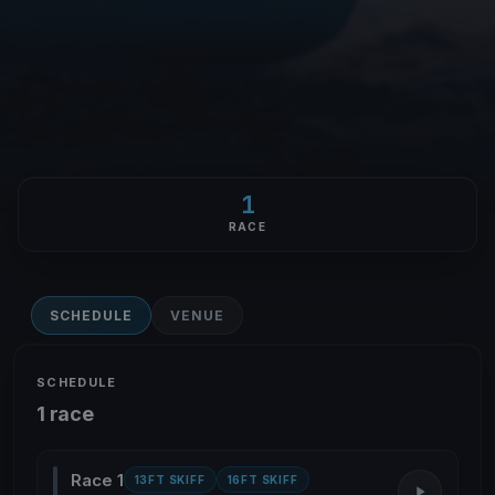
1
RACE
SCHEDULE
VENUE
SCHEDULE
1 race
Race 1
13FT SKIFF
16FT SKIFF