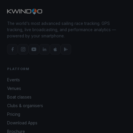
The world's most advanced sailing race tracking. GPS
tracking, live broadcasting, and performance analytics —
powered by your smartphone.
PLATFORM
Events
Venues
Boat classes
Clubs & organisers
Pricing
Download Apps
Brochure