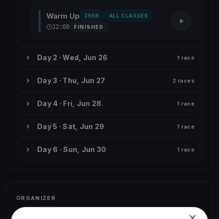
Warm Up
29ER
ALL CLASSES
12:00
FINISHED
Day 2 · Wed, Jun 26
1 race
Day 3 · Thu, Jun 27
2 races
Day 4 · Fri, Jun 28
1 race
Day 5 · Sat, Jun 29
1 race
Day 6 · Sun, Jun 30
1 race
ORGANIZER
Camille Dorel-Steib
×
C