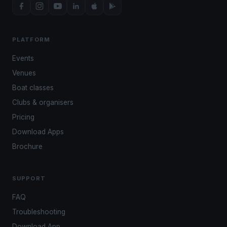
PLATFORM
Events
Venues
Boat classes
Clubs & organisers
Pricing
Download Apps
Brochure
SUPPORT
FAQ
Troubleshooting
Download App