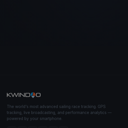
The world's most advanced sailing race tracking. GPS
tracking, live broadcasting, and performance analytics —
powered by your smartphone.