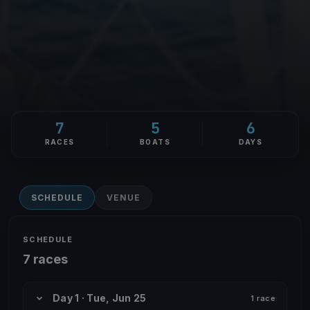
7
5
6
RACES
BOATS
DAYS
SCHEDULE
VENUE
SCHEDULE
7 races
Day 1 · Tue, Jun 25
1 race