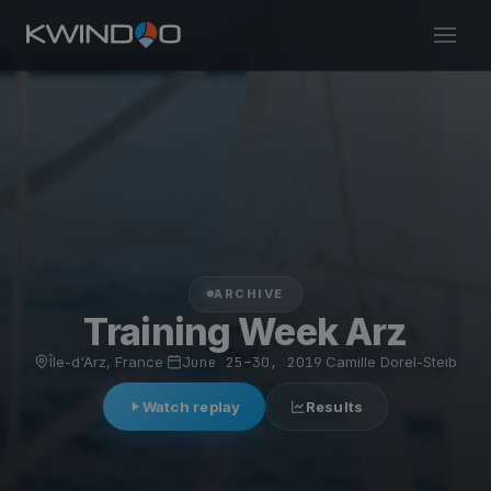
ARCHIVE
Training Week Arz
Île-d'Arz, France
·
June 25–30, 2019
·
Camille Dorel-Steib
Watch replay
Results