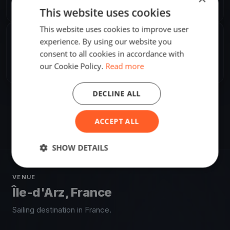
Europe/Paris
This website uses cookies
This website uses cookies to improve user
experience. By using our website you
SHARE
consent to all cookies in accordance with
Share
Embed
our Cookie Policy.
Read more
DECLINE ALL
ACCEPT ALL
SHOW DETAILS
VENUE
Île-d'Arz, France
Sailing destination in France.