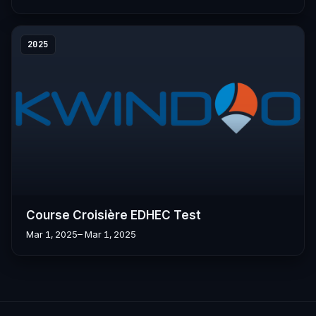
2025
Course Croisière EDHEC Test
Mar 1, 2025
– Mar 1, 2025