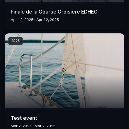
Finale de la Course Croisière EDHEC
Apr 12, 2025
– Apr 12, 2025
2025
Test event
Mar 2, 2025
– Mar 2, 2025