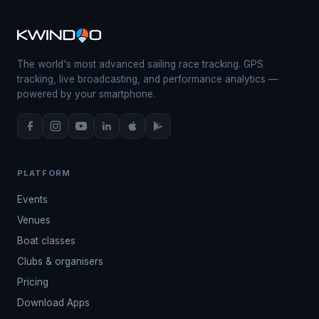
The world's most advanced sailing race tracking. GPS
tracking, live broadcasting, and performance analytics —
powered by your smartphone.
PLATFORM
Events
Venues
Boat classes
Clubs & organisers
Pricing
Download Apps