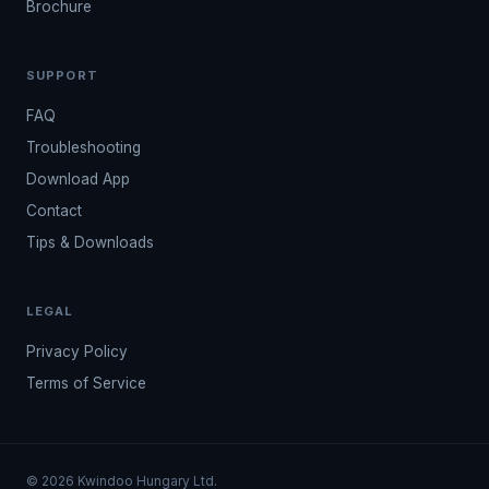
Brochure
SUPPORT
FAQ
Troubleshooting
Download App
Contact
Tips & Downloads
LEGAL
Privacy Policy
Terms of Service
© 2026 Kwindoo Hungary Ltd.