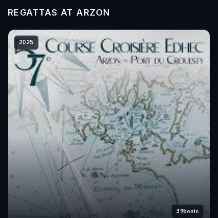
REGATTAS AT ARZON
2025
39
boats