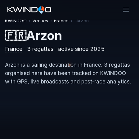
KWINDOO
›
Venues
›
France
›
Arzon
Arzon
🇫🇷
France
· 3 regattas
· active since 2025
Arzon is a sailing destination in France. 3 regattas
organised here have been tracked on KWINDOO
with GPS, live broadcasts and post-race analytics.