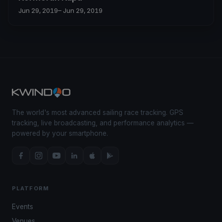
Jun 29, 2019
– Jun 29, 2019
The world's most advanced sailing race tracking. GPS
tracking, live broadcasting, and performance analytics —
powered by your smartphone.
PLATFORM
Events
Venues