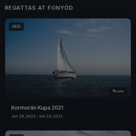
REGATTAS AT FONYÓD
2021
9
boats
Kormorán Kupa 2021
Jun 19, 2021
– Jun 19, 2021