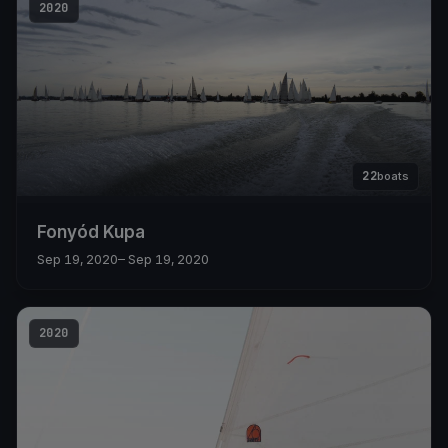
2020
22
boats
Fonyód Kupa
Sep 19, 2020
– Sep 19, 2020
2020