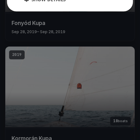
11
boats
Fonyód Kupa
Sep 28, 2019
– Sep 28, 2019
2019
18
boats
Kormorán Kupa