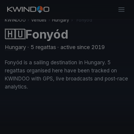
KWINDOO
›
Venues
›
Hungary
›
Fonyód
Fonyód
🇭🇺
Hungary
· 5 regattas
· active since 2019
Fonyód is a sailing destination in Hungary. 5
regattas organised here have been tracked on
KWINDOO with GPS, live broadcasts and post-race
analytics.