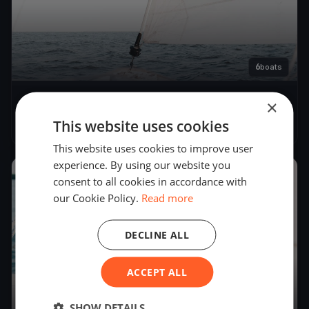
6
boats
×
Kormorán Kupa
This website uses cookies
Jun 20, 2020
– Jun 20, 2020
This website uses cookies to improve user
experience. By using our website you
2019
consent to all cookies in accordance with
our Cookie Policy.
Read more
DECLINE ALL
ACCEPT ALL
SHOW DETAILS