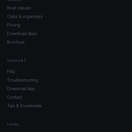
Boat classes
Clubs & organisers
Pricing
Download Apps
Brochure
SUPPORT
FAQ
Troubleshooting
Download App
Contact
Tips & Downloads
LEGAL