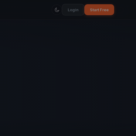
Login
Start Free