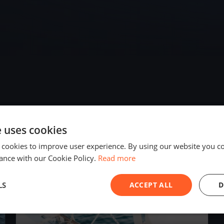
e uses cookies
2023
 cookies to improve user experience. By using our website you co
ance with our Cookie Policy.
Read more
LS
ACCEPT ALL
D