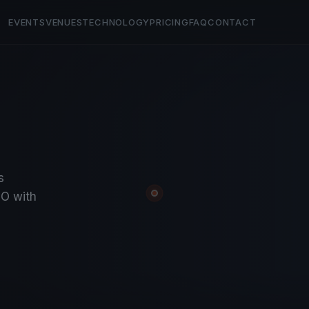
EVENTS
VENUES
TECHNOLOGY
PRICING
FAQ
CONTACT
s
O with