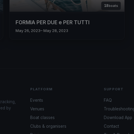
18
boats
FORMIA PER DUE e PER TUTTI
May 26, 2023
– May 28, 2023
PLATFORM
SUPPORT
Events
FAQ
tracking,
red by
Venues
Troubleshootin
Boat classes
Download App
Clubs & organisers
Contact