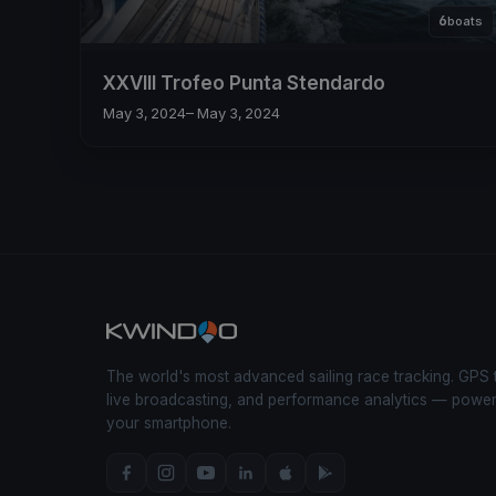
6
boats
XXVIII Trofeo Punta Stendardo
May 3, 2024
– May 3, 2024
The world's most advanced sailing race tracking. GPS 
live broadcasting, and performance analytics — powe
your smartphone.