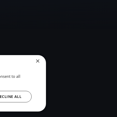
×
nsent to all
ECLINE ALL