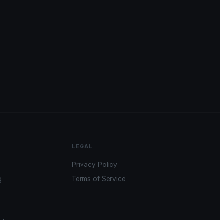
LEGAL
Privacy Policy
g
Terms of Service