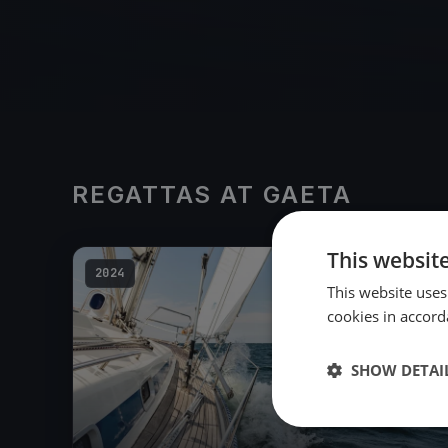
REGATTAS AT GAETA
This websit
2024
This website uses
cookies in accord
SHOW DETAI