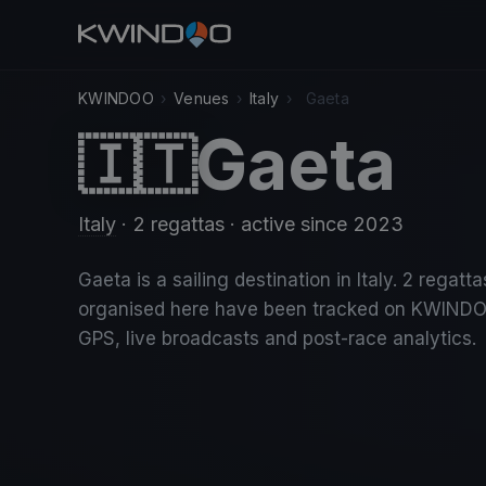
KWINDOO
›
Venues
›
Italy
›
Gaeta
Gaeta
🇮🇹
Italy
· 2 regattas
· active since 2023
Gaeta is a sailing destination in Italy. 2 regatta
organised here have been tracked on KWINDO
GPS, live broadcasts and post-race analytics.