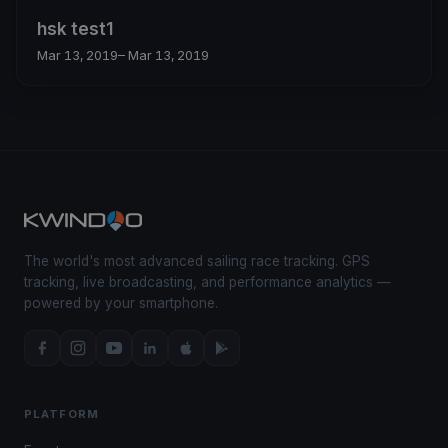
hsk test1
Mar 13, 2019
– Mar 13, 2019
The world's most advanced sailing race tracking. GPS
tracking, live broadcasting, and performance analytics —
powered by your smartphone.
PLATFORM