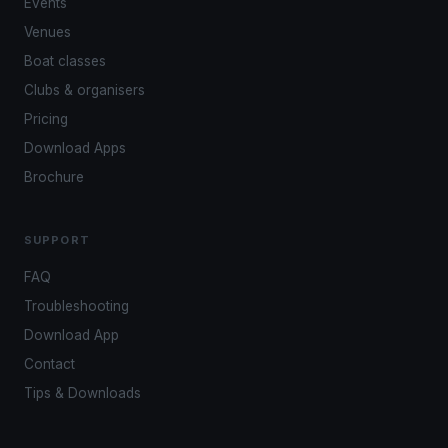
Events
Venues
Boat classes
Clubs & organisers
Pricing
Download Apps
Brochure
SUPPORT
FAQ
Troubleshooting
Download App
Contact
Tips & Downloads