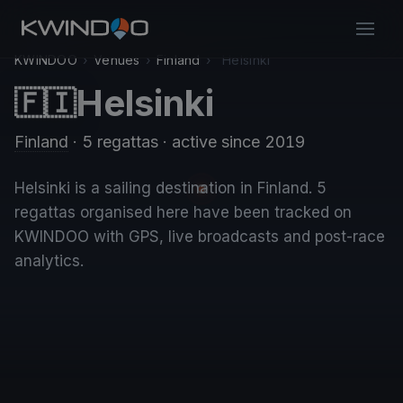
KWINDOO
›
Venues
›
Finland
›
Helsinki
Helsinki
🇫🇮
Finland
· 5 regattas
· active since 2019
Helsinki is a sailing destination in Finland. 5
regattas organised here have been tracked on
KWINDOO with GPS, live broadcasts and post-race
analytics.