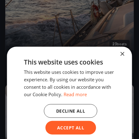
23
boats
×
This website uses cookies
Emäsalon lenkki
May 24, 2025
– May 25, 2025
This website uses cookies to improve user
experience. By using our website you
consent to all cookies in accordance with
2019
our Cookie Policy.
Read more
DECLINE ALL
ACCEPT ALL