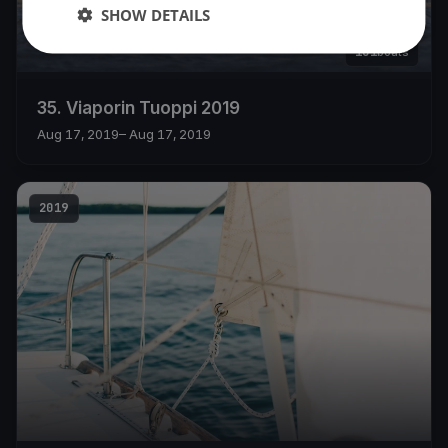
SHOW DETAILS
101
boats
35. Viaporin Tuoppi 2019
Aug 17, 2019
– Aug 17, 2019
2019