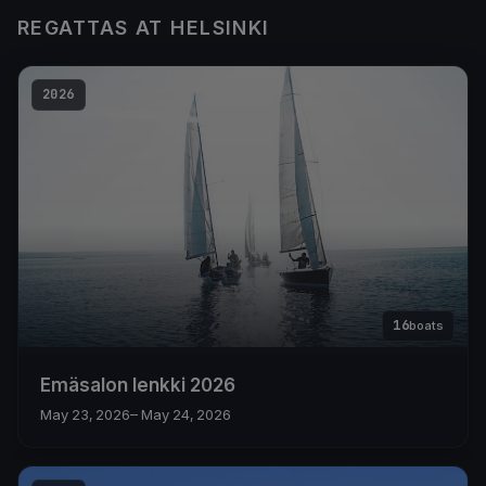
REGATTAS AT HELSINKI
2026
16
boats
Emäsalon lenkki 2026
May 23, 2026
– May 24, 2026