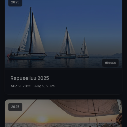
2025
6
boats
Rapuseiluu 2025
Aug 9, 2025
– Aug 9, 2025
2025